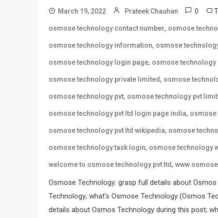
0
March 19, 2022
Prateek Chauhan
,
osmose technology contact number
osmose techno
,
osmose technology information
osmose technology
,
osmose technology login page
osmose technology 
,
osmose technology private limited
osmose technolo
,
osmose technology pvt
osmose technology pvt limi
,
osmose technology pvt ltd login page india
osmose t
,
osmose technology pvt ltd wikipedia
osmose technol
,
osmose technology task login
osmose technology w
,
welcome to osmose technology pvt ltd
www osmose 
Osmose Technology: grasp full details about Osmos
Technology; what’s Osmose Technology (Osmos Tech
details about Osmos Technology during this post; wh