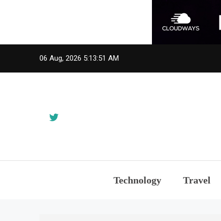
Skip
06 Aug, 2026
5:13:52 AM
to
content
Technology
Travel