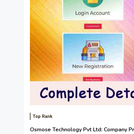
Top Rank
Osmose Technology Pvt Ltd: Company Pro