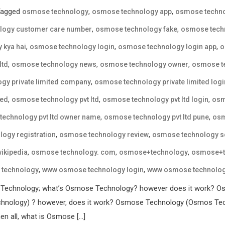
Tagged
,
,
osmose technology
osmose technology app
osmose techno
,
,
logy customer care number
osmose technology fake
osmose techn
,
,
,
 kya hai
osmose technology login
osmose technology login app
o
,
,
,
ltd
osmose technology news
osmose technology owner
osmose te
,
gy private limited company
osmose technology private limited logi
,
,
,
ted
osmose technology pvt ltd
osmose technology pvt ltd login
osm
,
,
echnology pvt ltd owner name
osmose technology pvt ltd pune
osm
,
,
ogy registration
osmose technology review
osmose technology 
,
,
,
ikipedia
osmose technology. com
osmose+technology
osmose+t
,
,
technology
www osmose technology login
www osmose technology
 Technology; what’s Osmose Technology? however does it work? Os
nology) ? however, does it work? Osmose Technology (Osmos Techn
en all, what is Osmose […]