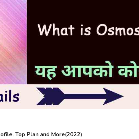
file, Top Plan and More(2022)