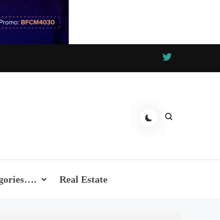
gories….
Real Estate