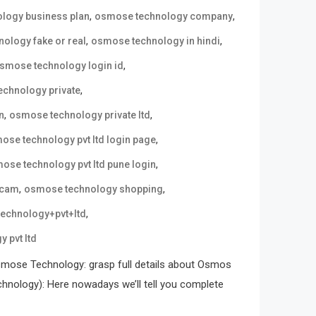
,
,
logy business plan
osmose technology company
,
,
ology fake or real
osmose technology in hindi
,
smose technology login id
,
chnology private
,
,
n
osmose technology private ltd
,
ose technology pvt ltd login page
,
ose technology pvt ltd pune login
,
,
scam
osmose technology shopping
,
echnology+pvt+ltd
 pvt ltd
mose Technology: grasp full details about Osmos
ology): Here nowadays we’ll tell you complete