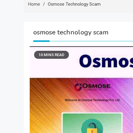
Home
Osmose Technology Scam
osmose technology scam
10 MINS READ