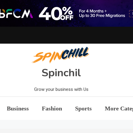
Spinchil
Grow your business with Us
Business
Fashion
Sports
More Cate