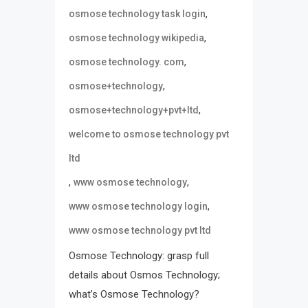
,
osmose technology task login
,
osmose technology wikipedia
,
osmose technology. com
,
osmose+technology
,
osmose+technology+pvt+ltd
welcome to osmose technology pvt
ltd
,
,
www osmose technology
,
www osmose technology login
www osmose technology pvt ltd
Osmose Technology: grasp full
details about Osmos Technology;
what’s Osmose Technology?