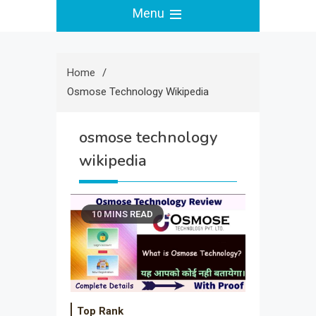
Menu
Home
Osmose Technology Wikipedia
osmose technology
wikipedia
10 MINS READ
Top Rank