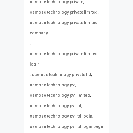
,
osmose technology private
,
osmose technology private limited
osmose technology private limited
company
,
osmose technology private limited
login
,
,
osmose technology private ltd
,
osmose technology pvt
,
osmose technology pvt limited
,
osmose technology pvt ltd
,
osmose technology pvt ltd login
osmose technology pvt ltd login page