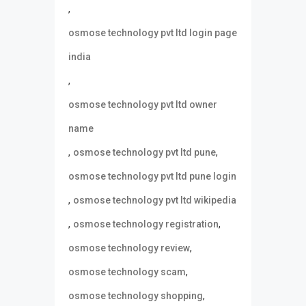
,
osmose technology pvt ltd login page
india
,
osmose technology pvt ltd owner
name
,
,
osmose technology pvt ltd pune
osmose technology pvt ltd pune login
,
osmose technology pvt ltd wikipedia
,
,
osmose technology registration
,
osmose technology review
,
osmose technology scam
,
osmose technology shopping