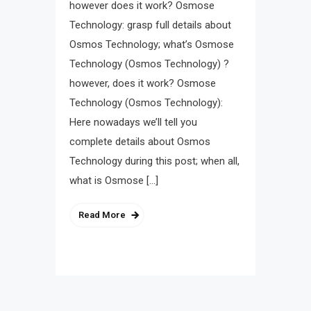
however does it work? Osmose
Technology: grasp full details about
Osmos Technology; what’s Osmose
Technology (Osmos Technology) ?
however, does it work? Osmose
Technology (Osmos Technology):
Here nowadays we’ll tell you
complete details about Osmos
Technology during this post; when all,
what is Osmose […]
Read More