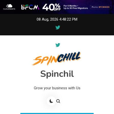
Skip
08 Aug, 2026
4:48:22 PM
to
content
Spinchil
Grow your business with Us