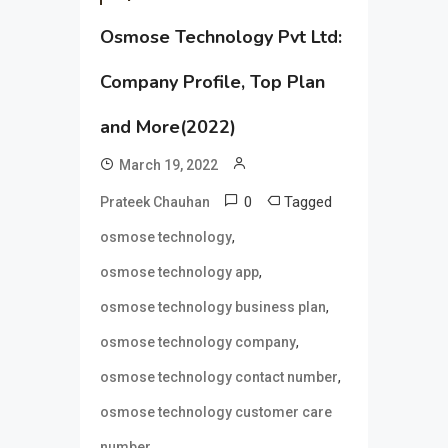
Osmose Technology Pvt Ltd:
Company Profile, Top Plan
and More(2022)
March 19, 2022
0
Tagged
Prateek Chauhan
,
osmose technology
,
osmose technology app
,
osmose technology business plan
,
osmose technology company
,
osmose technology contact number
osmose technology customer care
number