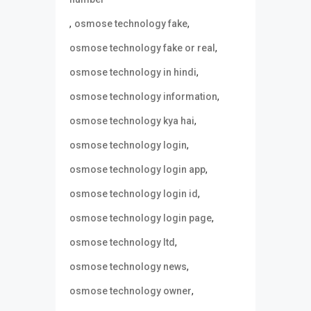
,
,
osmose technology fake
,
osmose technology fake or real
,
osmose technology in hindi
,
osmose technology information
,
osmose technology kya hai
,
osmose technology login
,
osmose technology login app
,
osmose technology login id
,
osmose technology login page
,
osmose technology ltd
,
osmose technology news
,
osmose technology owner