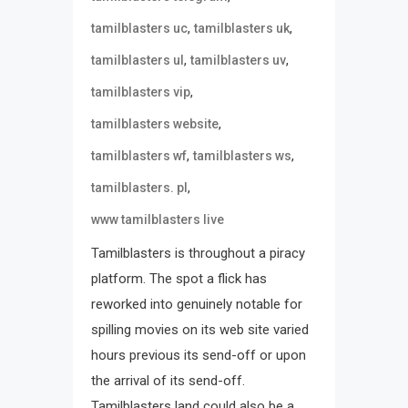
,
,
tamilblasters uc
tamilblasters uk
,
,
tamilblasters ul
tamilblasters uv
,
tamilblasters vip
,
tamilblasters website
,
,
tamilblasters wf
tamilblasters ws
,
tamilblasters. pl
www tamilblasters live
Tamilblasters is throughout a piracy
platform. The spot a flick has
reworked into genuinely notable for
spilling movies on its web site varied
hours previous its send-off or upon
the arrival of its send-off.
Tamilblasters land could also be a