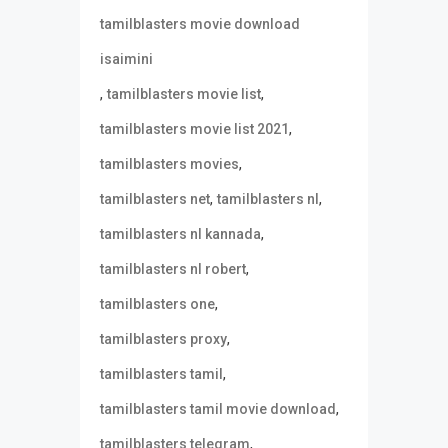
tamilblasters movie download
isaimini
,
,
tamilblasters movie list
,
tamilblasters movie list 2021
,
tamilblasters movies
,
,
tamilblasters net
tamilblasters nl
,
tamilblasters nl kannada
,
tamilblasters nl robert
,
tamilblasters one
,
tamilblasters proxy
,
tamilblasters tamil
,
tamilblasters tamil movie download
,
tamilblasters telegram