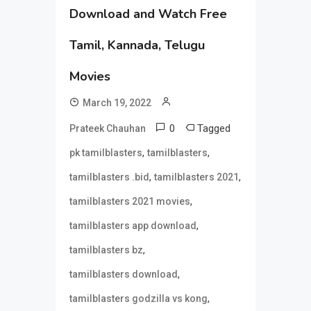
Download and Watch Free
Tamil, Kannada, Telugu
Movies
March 19, 2022
0
Tagged
Prateek Chauhan
,
,
pk tamilblasters
tamilblasters
,
,
tamilblasters .bid
tamilblasters 2021
,
tamilblasters 2021 movies
,
tamilblasters app download
,
tamilblasters bz
,
tamilblasters download
,
tamilblasters godzilla vs kong