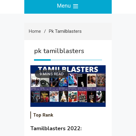
Menu
Home
Pk Tamilblasters
pk tamilblasters
9 MINS READ
Top Rank
Tamilblasters 2022: