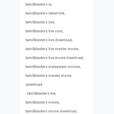
,
tamilblasters in
,
tamilblasters latest link
,
tamilblasters live
,
tamilblasters live com
,
tamilblasters live download
,
tamilblasters live master movie
,
tamilblasters live movie download
,
tamilblasters malayalam movies
tamilblasters master movie
download
,
,
tamilblasters me
,
tamilblasters movie
,
tamilblasters movie download