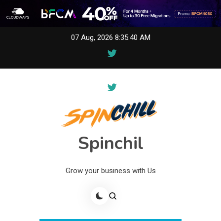
Skip
07 Aug, 2026
8:35:40 AM
to
content
Spinchil
Grow your business with Us