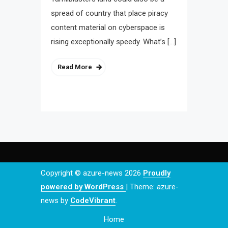
spread of country that place piracy
content material on cyberspace is
rising exceptionally speedy. What’s […]
Read More
Copyright © azure-news 2026
Proudly
powered by WordPress
|
Theme: azure-
news by
CodeVibrant
.
Home