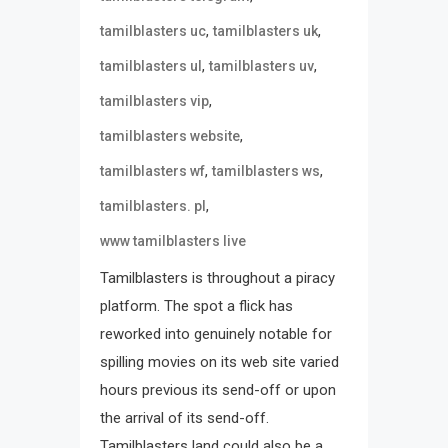
,
,
tamilblasters uc
tamilblasters uk
,
,
tamilblasters ul
tamilblasters uv
,
tamilblasters vip
,
tamilblasters website
,
,
tamilblasters wf
tamilblasters ws
,
tamilblasters. pl
www tamilblasters live
Tamilblasters is throughout a piracy
platform. The spot a flick has
reworked into genuinely notable for
spilling movies on its web site varied
hours previous its send-off or upon
the arrival of its send-off.
Tamilblasters land could also be a