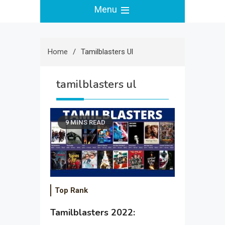
Menu
Home
Tamilblasters Ul
tamilblasters ul
9 MINS READ
Top Rank
Tamilblasters 2022: