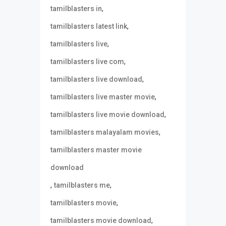
,
tamilblasters in
,
tamilblasters latest link
,
tamilblasters live
,
tamilblasters live com
,
tamilblasters live download
,
tamilblasters live master movie
,
tamilblasters live movie download
,
tamilblasters malayalam movies
tamilblasters master movie
download
,
,
tamilblasters me
,
tamilblasters movie
,
tamilblasters movie download