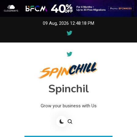
Skip
09 Aug, 2026
12:48:18 PM
to
content
Spinchil
Grow your business with Us