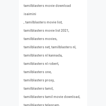
tamilblasters movie download
isaimini
,
,
tamilblasters movie list
,
tamilblasters movie list 2021
,
tamilblasters movies
,
,
tamilblasters net
tamilblasters nl
,
tamilblasters nl kannada
,
tamilblasters nl robert
,
tamilblasters one
,
tamilblasters proxy
,
tamilblasters tamil
,
tamilblasters tamil movie download
,
tamilblasters telegram