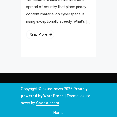
spread of country that place piracy
content material on cyberspace is
rising exceptionally speedy. What’s […]
Read More
Copyright © azure-news 2026
Proudly
powered by WordPress
|
Theme: azure-
news by
CodeVibrant
.
Home