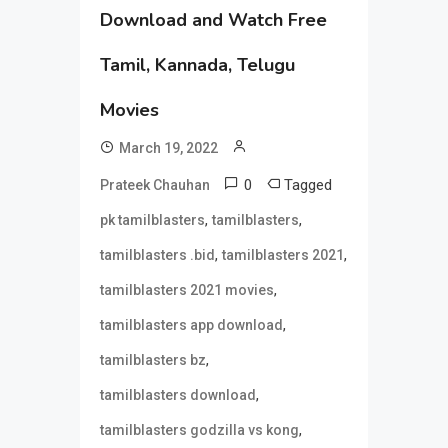
Download and Watch Free
Tamil, Kannada, Telugu
Movies
March 19, 2022
0
Tagged
Prateek Chauhan
,
,
pk tamilblasters
tamilblasters
,
,
tamilblasters .bid
tamilblasters 2021
,
tamilblasters 2021 movies
,
tamilblasters app download
,
tamilblasters bz
,
tamilblasters download
,
tamilblasters godzilla vs kong