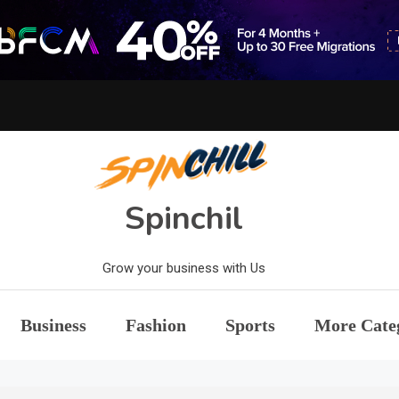
Spinchil
Grow your business with Us
Business
Fashion
Sports
More Cate