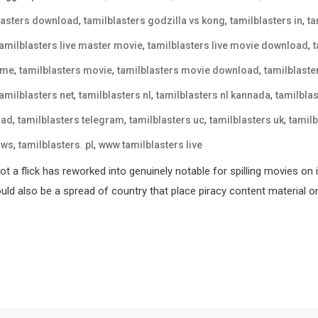
,
,
,
lasters download
tamilblasters godzilla vs kong
tamilblasters in
ta
,
,
tamilblasters live master movie
tamilblasters live movie download
,
,
,
 me
tamilblasters movie
tamilblasters movie download
tamilblast
,
,
,
tamilblasters net
tamilblasters nl
tamilblasters nl kannada
tamilblas
,
,
,
,
oad
tamilblasters telegram
tamilblasters uc
tamilblasters uk
tamilb
,
,
 ws
tamilblasters. pl
www tamilblasters live
t a flick has reworked into genuinely notable for spilling movies on 
could also be a spread of country that place piracy content material o