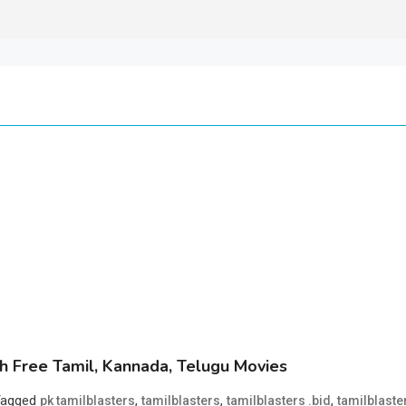
 Free Tamil, Kannada, Telugu Movies
Tagged
,
,
,
pk tamilblasters
tamilblasters
tamilblasters .bid
tamilblaste