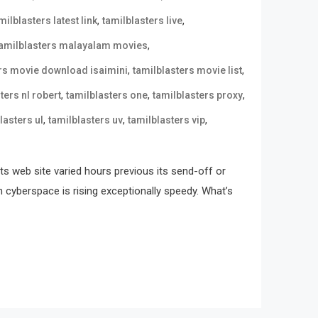
,
,
milblasters latest link
tamilblasters live
,
tamilblasters malayalam movies
,
,
ers movie download isaimini
tamilblasters movie list
,
,
,
ters nl robert
tamilblasters one
tamilblasters proxy
,
,
,
lasters ul
tamilblasters uv
tamilblasters vip
its web site varied hours previous its send-off or
n cyberspace is rising exceptionally speedy. What’s