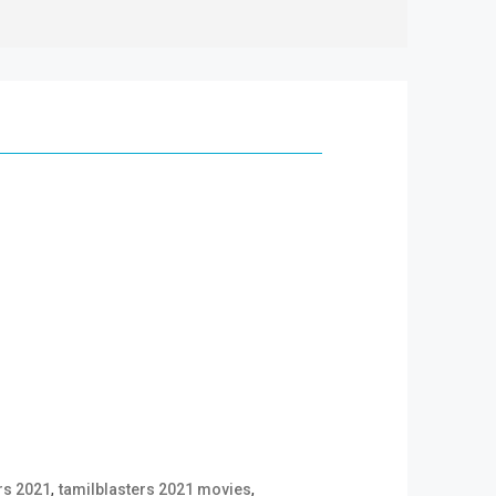
,
,
rs 2021
tamilblasters 2021 movies