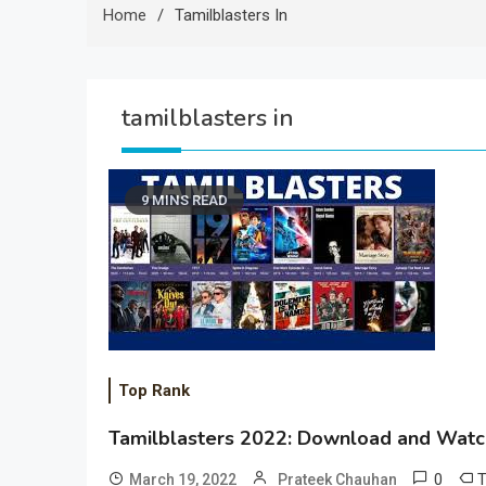
Home
Tamilblasters In
tamilblasters in
9 MINS READ
Top Rank
Tamilblasters 2022: Download and Watch
0
March 19, 2022
Prateek Chauhan