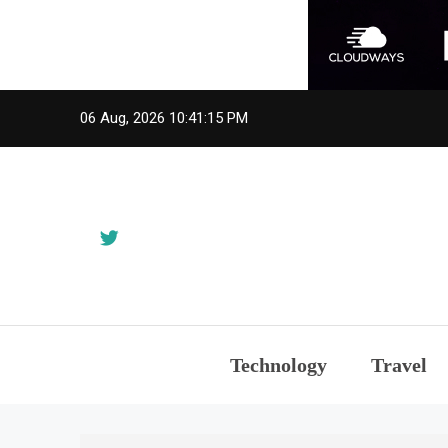
Skip
06 Aug, 2026
10:41:15 PM
to
content
Technology
Travel