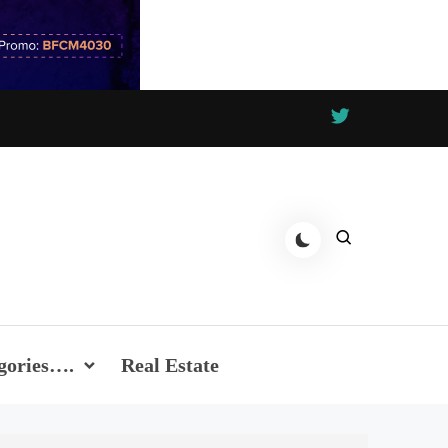
gories….
Real Estate