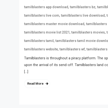
,
,
tamilblasters app download
tamilblasters bz
tamilb
,
,
tamilblasters live com
tamilblasters live download
,
tamilblasters master movie download
tamilblasters
,
,
tamilblasters movie list 2021
tamilblasters movies
,
tamilblasters tamil
tamilblasters tamil movie downl
,
,
tamilblasters website
tamilblasters wf
tamilblasters
Tamilblasters is throughout a piracy platform. The spo
upon the arrival of its send-off. Tamilblasters land 
[…]
Read More