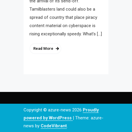
the arrival of its send-off.
Tamilblasters land could also be a
spread of country that place piracy
content material on cyberspace is
rising exceptionally speedy. What’s […]
Read More
Copyright © azure-news 2026
Proudly
powered by WordPress
|
Theme: azure-
news by
CodeVibrant
.