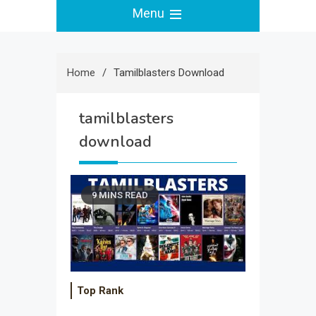
Menu
Home
Tamilblasters Download
tamilblasters
download
9 MINS READ
Top Rank