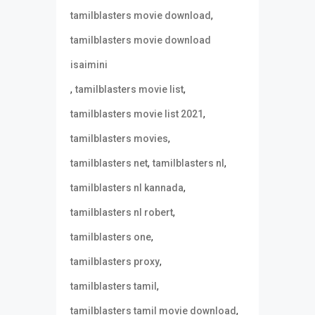
,
tamilblasters movie download
tamilblasters movie download
isaimini
,
,
tamilblasters movie list
,
tamilblasters movie list 2021
,
tamilblasters movies
,
,
tamilblasters net
tamilblasters nl
,
tamilblasters nl kannada
,
tamilblasters nl robert
,
tamilblasters one
,
tamilblasters proxy
,
tamilblasters tamil
,
tamilblasters tamil movie download