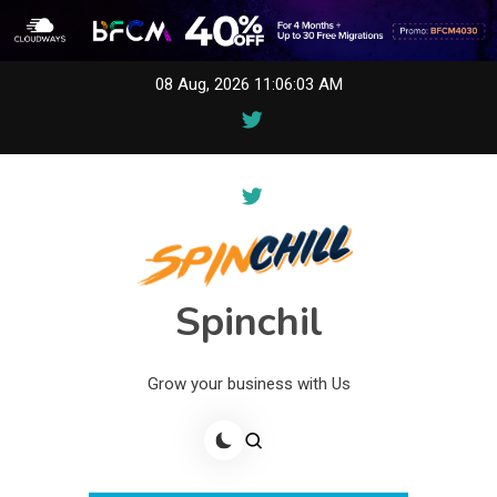
Skip
08 Aug, 2026
11:06:03 AM
to
content
Spinchil
Grow your business with Us