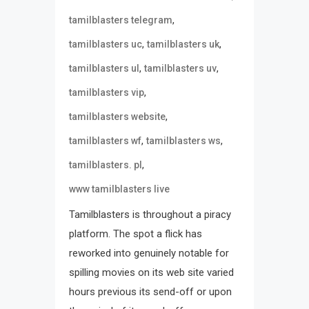
,
tamilblasters telegram
,
,
tamilblasters uc
tamilblasters uk
,
,
tamilblasters ul
tamilblasters uv
,
tamilblasters vip
,
tamilblasters website
,
,
tamilblasters wf
tamilblasters ws
,
tamilblasters. pl
www tamilblasters live
Tamilblasters is throughout a piracy
platform. The spot a flick has
reworked into genuinely notable for
spilling movies on its web site varied
hours previous its send-off or upon