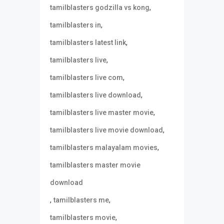
,
tamilblasters godzilla vs kong
,
tamilblasters in
,
tamilblasters latest link
,
tamilblasters live
,
tamilblasters live com
,
tamilblasters live download
,
tamilblasters live master movie
,
tamilblasters live movie download
,
tamilblasters malayalam movies
tamilblasters master movie
download
,
,
tamilblasters me
,
tamilblasters movie