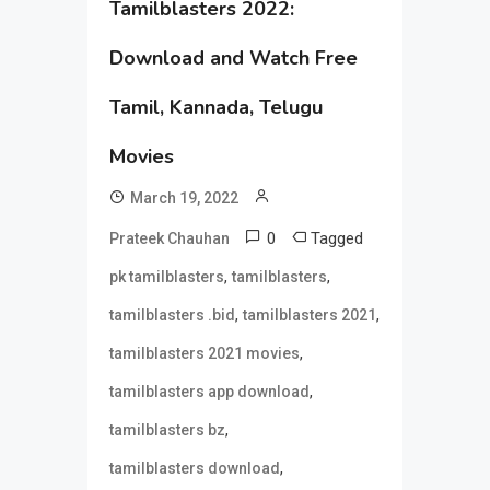
Tamilblasters 2022:
Download and Watch Free
Tamil, Kannada, Telugu
Movies
March 19, 2022
0
Tagged
Prateek Chauhan
,
,
pk tamilblasters
tamilblasters
,
,
tamilblasters .bid
tamilblasters 2021
,
tamilblasters 2021 movies
,
tamilblasters app download
,
tamilblasters bz
,
tamilblasters download