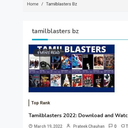
Home
Tamilblasters Bz
tamilblasters bz
9 MINS READ
Top Rank
Tamilblasters 2022: Download and Watch
0
March 19, 2022
Prateek Chauhan