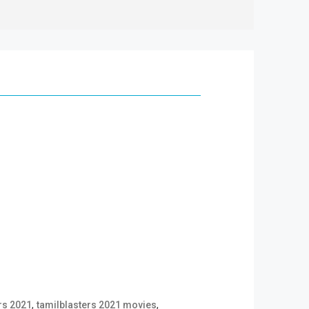
,
,
rs 2021
tamilblasters 2021 movies