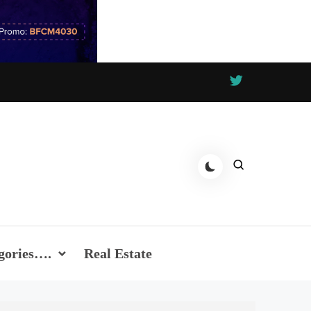
gories….
Real Estate