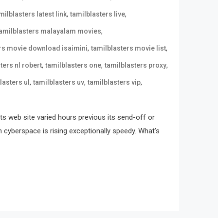
,
,
milblasters latest link
tamilblasters live
,
tamilblasters malayalam movies
,
,
ers movie download isaimini
tamilblasters movie list
,
,
,
ters nl robert
tamilblasters one
tamilblasters proxy
,
,
,
lasters ul
tamilblasters uv
tamilblasters vip
its web site varied hours previous its send-off or
n cyberspace is rising exceptionally speedy. What’s