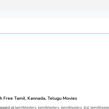
 Free Tamil, Kannada, Telugu Movies
Tagged
,
,
,
pk tamilblasters
tamilblasters
tamilblasters .bid
tamilblaste