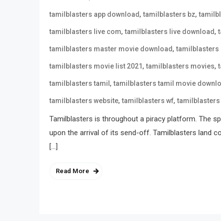
,
,
tamilblasters app download
tamilblasters bz
tamilb
,
,
tamilblasters live com
tamilblasters live download
,
tamilblasters master movie download
tamilblasters
,
,
tamilblasters movie list 2021
tamilblasters movies
,
tamilblasters tamil
tamilblasters tamil movie downl
,
,
tamilblasters website
tamilblasters wf
tamilblasters
Tamilblasters is throughout a piracy platform. The spo
upon the arrival of its send-off. Tamilblasters land 
[…]
Read More