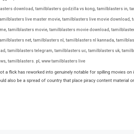
,
,
,
lasters download
tamilblasters godzilla vs kong
tamilblasters in
ta
,
,
tamilblasters live master movie
tamilblasters live movie download
,
,
,
 me
tamilblasters movie
tamilblasters movie download
tamilblast
,
,
,
tamilblasters net
tamilblasters nl
tamilblasters nl kannada
tamilblas
,
,
,
,
oad
tamilblasters telegram
tamilblasters uc
tamilblasters uk
tamilb
,
,
 ws
tamilblasters. pl
www tamilblasters live
t a flick has reworked into genuinely notable for spilling movies on 
could also be a spread of country that place piracy content material o