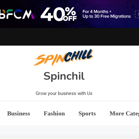
Spinchil
Grow your business with Us
Business
Fashion
Sports
More Cate