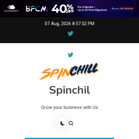
Skip
07 Aug, 2026
8:57:52 PM
to
content
Spinchil
Grow your business with Us