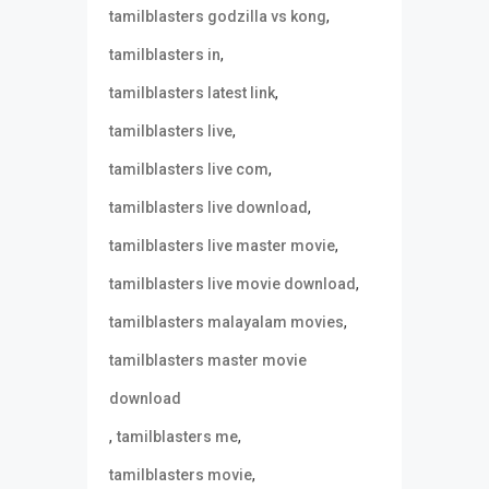
,
tamilblasters godzilla vs kong
,
tamilblasters in
,
tamilblasters latest link
,
tamilblasters live
,
tamilblasters live com
,
tamilblasters live download
,
tamilblasters live master movie
,
tamilblasters live movie download
,
tamilblasters malayalam movies
tamilblasters master movie
download
,
,
tamilblasters me
,
tamilblasters movie