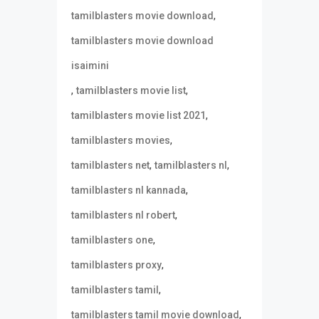
,
tamilblasters movie download
tamilblasters movie download
isaimini
,
,
tamilblasters movie list
,
tamilblasters movie list 2021
,
tamilblasters movies
,
,
tamilblasters net
tamilblasters nl
,
tamilblasters nl kannada
,
tamilblasters nl robert
,
tamilblasters one
,
tamilblasters proxy
,
tamilblasters tamil
,
tamilblasters tamil movie download