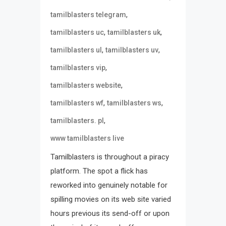
,
tamilblasters telegram
,
,
tamilblasters uc
tamilblasters uk
,
,
tamilblasters ul
tamilblasters uv
,
tamilblasters vip
,
tamilblasters website
,
,
tamilblasters wf
tamilblasters ws
,
tamilblasters. pl
www tamilblasters live
Tamilblasters is throughout a piracy
platform. The spot a flick has
reworked into genuinely notable for
spilling movies on its web site varied
hours previous its send-off or upon