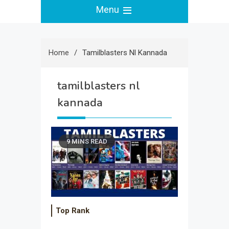
Menu
Home
Tamilblasters Nl Kannada
tamilblasters nl
kannada
9 MINS READ
Top Rank