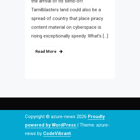
the arrival of its send-off.
Tamilblasters land could also be a
spread of country that place piracy
content material on cyberspace is
rising exceptionally speedy. What’s […]
Read More
Copyright © azure-news 2026
Proudly
powered by WordPress
|
Theme: azure-
news by
CodeVibrant
.