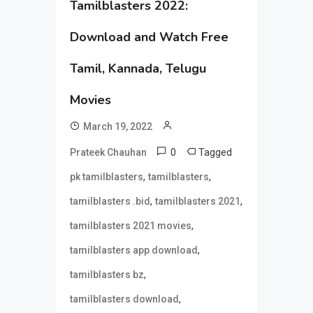
Tamilblasters 2022:
Download and Watch Free
Tamil, Kannada, Telugu
Movies
March 19, 2022
0
Tagged
Prateek Chauhan
,
,
pk tamilblasters
tamilblasters
,
,
tamilblasters .bid
tamilblasters 2021
,
tamilblasters 2021 movies
,
tamilblasters app download
,
tamilblasters bz
,
tamilblasters download