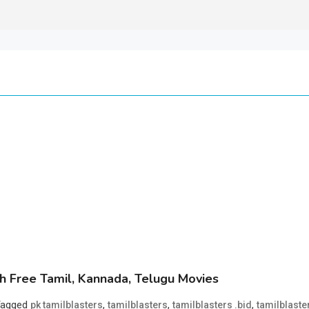
 Free Tamil, Kannada, Telugu Movies
Tagged
,
,
,
pk tamilblasters
tamilblasters
tamilblasters .bid
tamilblaste