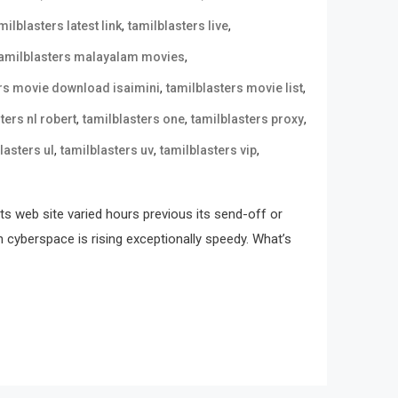
,
,
milblasters latest link
tamilblasters live
,
tamilblasters malayalam movies
,
,
ers movie download isaimini
tamilblasters movie list
,
,
,
ters nl robert
tamilblasters one
tamilblasters proxy
,
,
,
lasters ul
tamilblasters uv
tamilblasters vip
its web site varied hours previous its send-off or
n cyberspace is rising exceptionally speedy. What’s