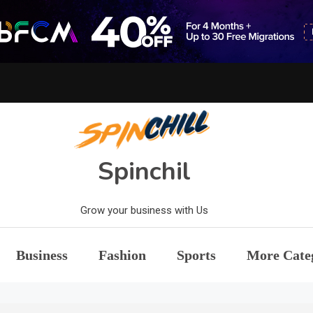
Spinchil
Grow your business with Us
Business
Fashion
Sports
More Cate