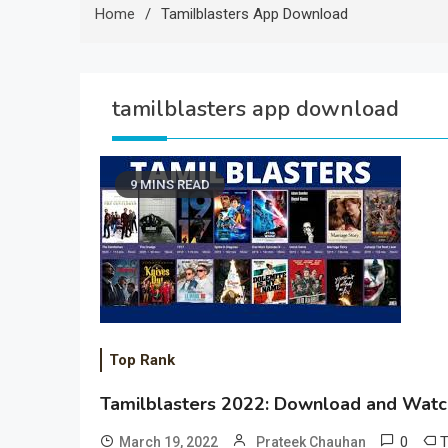
Home
Tamilblasters App Download
tamilblasters app download
9 MINS READ
Top Rank
Tamilblasters 2022: Download and Watch
0
March 19, 2022
Prateek Chauhan