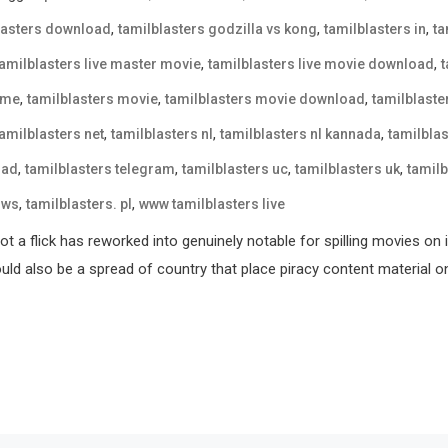
,
,
,
lasters download
tamilblasters godzilla vs kong
tamilblasters in
ta
,
,
tamilblasters live master movie
tamilblasters live movie download
,
,
,
 me
tamilblasters movie
tamilblasters movie download
tamilblast
,
,
,
tamilblasters net
tamilblasters nl
tamilblasters nl kannada
tamilblas
,
,
,
,
oad
tamilblasters telegram
tamilblasters uc
tamilblasters uk
tamilb
,
,
 ws
tamilblasters. pl
www tamilblasters live
t a flick has reworked into genuinely notable for spilling movies on 
could also be a spread of country that place piracy content material o