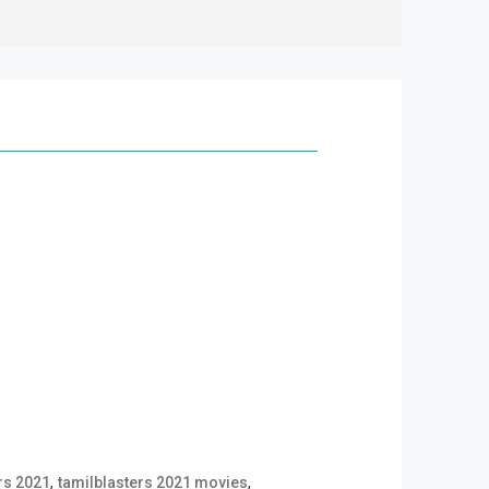
,
,
rs 2021
tamilblasters 2021 movies