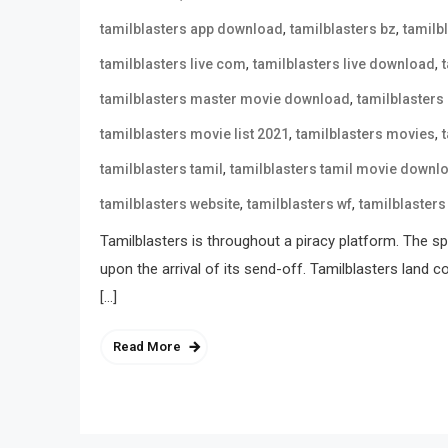
,
,
tamilblasters app download
tamilblasters bz
tamilb
,
,
tamilblasters live com
tamilblasters live download
,
tamilblasters master movie download
tamilblasters
,
,
tamilblasters movie list 2021
tamilblasters movies
,
tamilblasters tamil
tamilblasters tamil movie downl
,
,
tamilblasters website
tamilblasters wf
tamilblasters
Tamilblasters is throughout a piracy platform. The spo
upon the arrival of its send-off. Tamilblasters land 
[…]
Read More