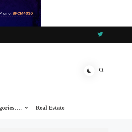
gories….
Real Estate