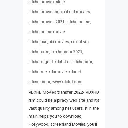
,
rdxhd movie online
,
,
rdxhd movie.com
rdxhd movies
,
,
rdxhd movies 2021
rdxhd online
,
rdxhd online movie
,
,
rdxhd punjabi movies
rdxhd vip
,
,
rdxhd.com
rdxhd.com 2021
,
,
,
rdxhd.digital
rdxhd.in
rdxhd.info
,
,
,
rdxhd.me
rdxmovie
rdxnet
,
rdxnet.com
www.rdxhd.com
RDXHD Movies transfer 2022- RDXHD
film could be a piracy web site and it’s
vast quality among net users. It in the
main helps you to download
Hollywood, screenland Movies. you’ll