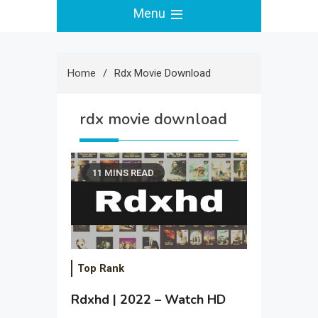
Menu
Home
Rdx Movie Download
rdx movie download
11 MINS READ
Top Rank
Rdxhd | 2022 – Watch HD