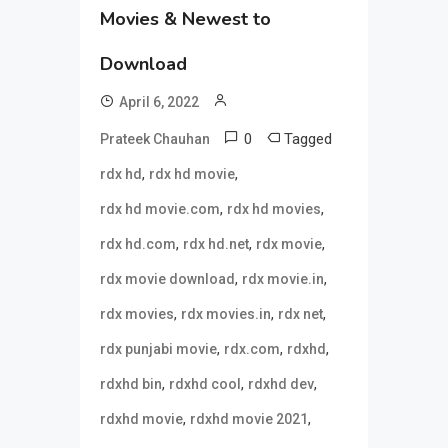
Movies & Newest to
Download
April 6, 2022
0
Tagged
Prateek Chauhan
,
,
rdx hd
rdx hd movie
,
,
rdx hd movie.com
rdx hd movies
,
,
,
rdx hd.com
rdx hd.net
rdx movie
,
,
rdx movie download
rdx movie.in
,
,
,
rdx movies
rdx movies.in
rdx net
,
,
,
rdx punjabi movie
rdx.com
rdxhd
,
,
,
rdxhd bin
rdxhd cool
rdxhd dev
,
,
rdxhd movie
rdxhd movie 2021