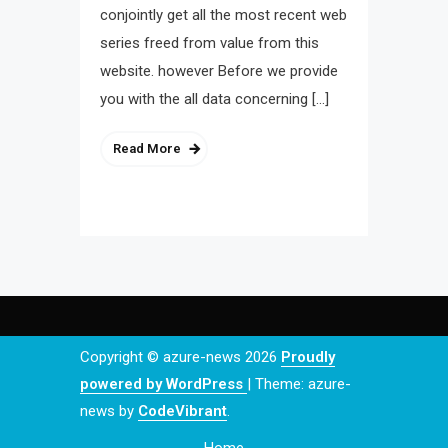
conjointly get all the most recent web
series freed from value from this
website. however Before we provide
you with the all data concerning […]
Read More
Copyright © azure-news 2026
Proudly
powered by WordPress
|
Theme: azure-
news by
CodeVibrant
.
Home