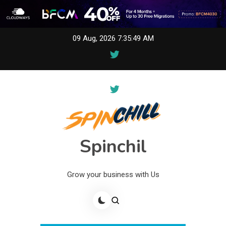
Skip
09 Aug, 2026
7:35:49 AM
to
content
Spinchil
Grow your business with Us