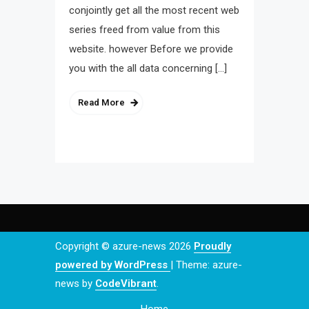
conjointly get all the most recent web
series freed from value from this
website. however Before we provide
you with the all data concerning […]
Read More
Copyright © azure-news 2026
Proudly
powered by WordPress
|
Theme: azure-
news by
CodeVibrant
.
Home