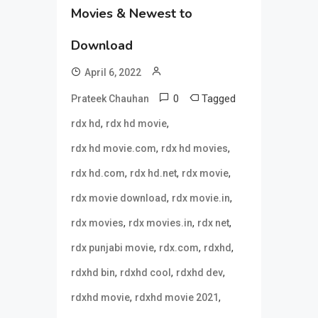
Movies & Newest to
Download
April 6, 2022
0
Tagged
Prateek Chauhan
,
,
rdx hd
rdx hd movie
,
,
rdx hd movie.com
rdx hd movies
,
,
,
rdx hd.com
rdx hd.net
rdx movie
,
,
rdx movie download
rdx movie.in
,
,
,
rdx movies
rdx movies.in
rdx net
,
,
,
rdx punjabi movie
rdx.com
rdxhd
,
,
,
rdxhd bin
rdxhd cool
rdxhd dev
,
,
rdxhd movie
rdxhd movie 2021