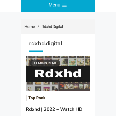
Menu
Home
Rdxhd.digital
rdxhd.digital
11 MINS READ
Top Rank
Rdxhd | 2022 – Watch HD