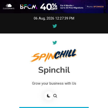
Skip
06 Aug, 2026
12:27:39 PM
to
content
Spinchil
Grow your business with Us