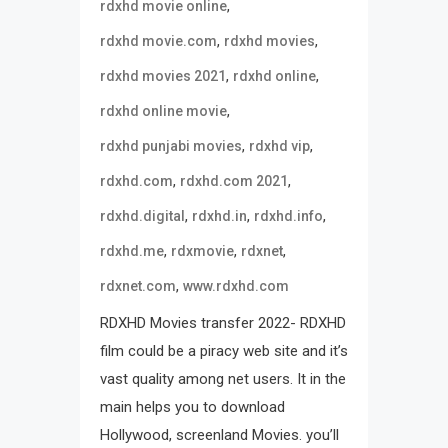
,
rdxhd movie online
,
,
rdxhd movie.com
rdxhd movies
,
,
rdxhd movies 2021
rdxhd online
,
rdxhd online movie
,
,
rdxhd punjabi movies
rdxhd vip
,
,
rdxhd.com
rdxhd.com 2021
,
,
,
rdxhd.digital
rdxhd.in
rdxhd.info
,
,
,
rdxhd.me
rdxmovie
rdxnet
,
rdxnet.com
www.rdxhd.com
RDXHD Movies transfer 2022- RDXHD
film could be a piracy web site and it’s
vast quality among net users. It in the
main helps you to download
Hollywood, screenland Movies. you’ll