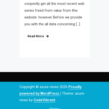
conjointly get all the most recent web
series freed from value from this
website. however Before we provide
you with the all data concerning […]
Read More
Copyright © azure-news 2026
Proudly
powered by WordPress
|
Theme: azure-
news by
CodeVibrant
.
Home