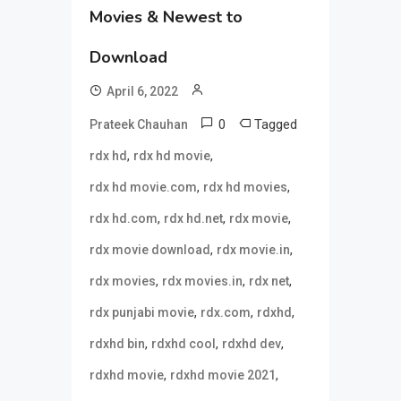
Movies & Newest to
Download
April 6, 2022
0
Tagged
Prateek Chauhan
,
,
rdx hd
rdx hd movie
,
,
rdx hd movie.com
rdx hd movies
,
,
,
rdx hd.com
rdx hd.net
rdx movie
,
,
rdx movie download
rdx movie.in
,
,
,
rdx movies
rdx movies.in
rdx net
,
,
,
rdx punjabi movie
rdx.com
rdxhd
,
,
,
rdxhd bin
rdxhd cool
rdxhd dev
,
,
rdxhd movie
rdxhd movie 2021