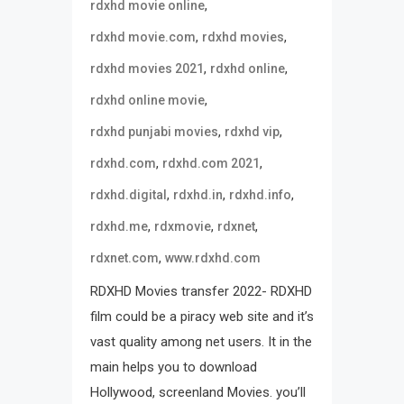
,
rdxhd movie online
,
,
rdxhd movie.com
rdxhd movies
,
,
rdxhd movies 2021
rdxhd online
,
rdxhd online movie
,
,
rdxhd punjabi movies
rdxhd vip
,
,
rdxhd.com
rdxhd.com 2021
,
,
,
rdxhd.digital
rdxhd.in
rdxhd.info
,
,
,
rdxhd.me
rdxmovie
rdxnet
,
rdxnet.com
www.rdxhd.com
RDXHD Movies transfer 2022- RDXHD
film could be a piracy web site and it’s
vast quality among net users. It in the
main helps you to download
Hollywood, screenland Movies. you’ll