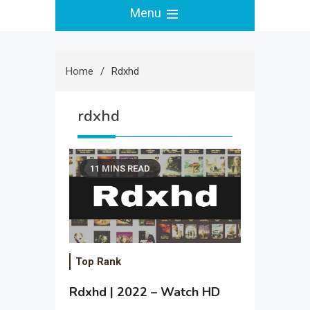
Menu
Home
Rdxhd
rdxhd
11 MINS READ
Top Rank
Rdxhd | 2022 – Watch HD