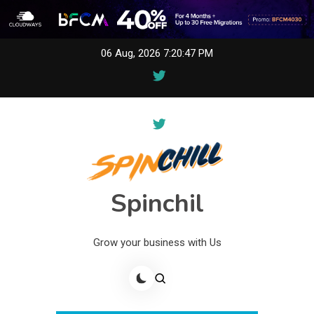
Skip
06 Aug, 2026
7:20:47 PM
to
content
Spinchil
Grow your business with Us