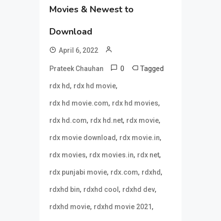
Movies & Newest to
Download
April 6, 2022
0
Tagged
Prateek Chauhan
,
,
rdx hd
rdx hd movie
,
,
rdx hd movie.com
rdx hd movies
,
,
,
rdx hd.com
rdx hd.net
rdx movie
,
,
rdx movie download
rdx movie.in
,
,
,
rdx movies
rdx movies.in
rdx net
,
,
,
rdx punjabi movie
rdx.com
rdxhd
,
,
,
rdxhd bin
rdxhd cool
rdxhd dev
,
,
rdxhd movie
rdxhd movie 2021