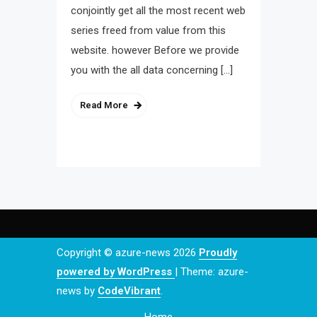
conjointly get all the most recent web
series freed from value from this
website. however Before we provide
you with the all data concerning […]
Read More
Copyright © azure-news 2026
Proudly
powered by WordPress
|
Theme: azure-
news by
CodeVibrant
.
Home