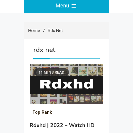
Menu
Home
Rdx Net
rdx net
11 MINS READ
Top Rank
Rdxhd | 2022 – Watch HD