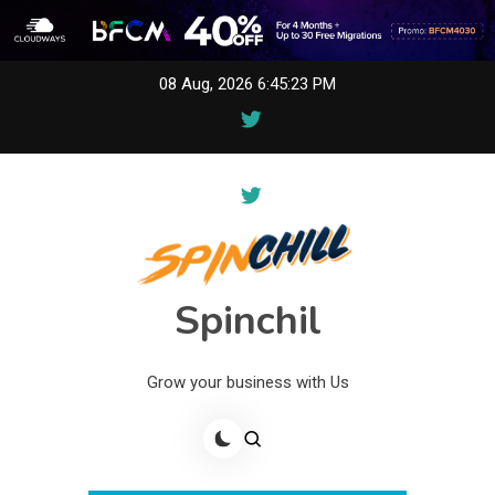
Skip
08 Aug, 2026
6:45:23 PM
to
content
Spinchil
Grow your business with Us