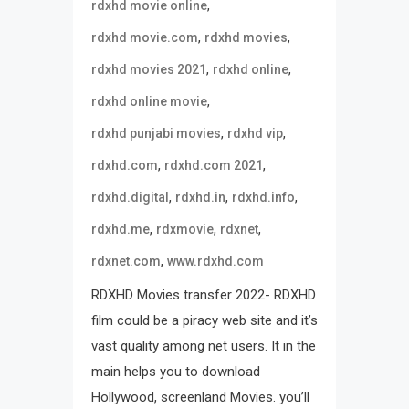
,
rdxhd movie online
,
,
rdxhd movie.com
rdxhd movies
,
,
rdxhd movies 2021
rdxhd online
,
rdxhd online movie
,
,
rdxhd punjabi movies
rdxhd vip
,
,
rdxhd.com
rdxhd.com 2021
,
,
,
rdxhd.digital
rdxhd.in
rdxhd.info
,
,
,
rdxhd.me
rdxmovie
rdxnet
,
rdxnet.com
www.rdxhd.com
RDXHD Movies transfer 2022- RDXHD
film could be a piracy web site and it’s
vast quality among net users. It in the
main helps you to download
Hollywood, screenland Movies. you’ll