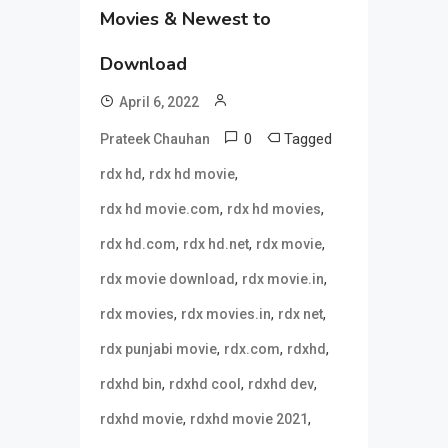
Movies & Newest to
Download
April 6, 2022
0
Tagged
Prateek Chauhan
,
,
rdx hd
rdx hd movie
,
,
rdx hd movie.com
rdx hd movies
,
,
,
rdx hd.com
rdx hd.net
rdx movie
,
,
rdx movie download
rdx movie.in
,
,
,
rdx movies
rdx movies.in
rdx net
,
,
,
rdx punjabi movie
rdx.com
rdxhd
,
,
,
rdxhd bin
rdxhd cool
rdxhd dev
,
,
rdxhd movie
rdxhd movie 2021