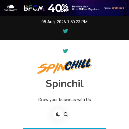
Skip
08 Aug, 2026
1:50:23 PM
to
content
Spinchil
Grow your business with Us