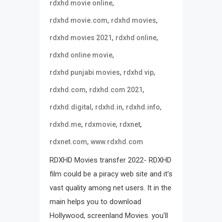
,
rdxhd movie online
,
,
rdxhd movie.com
rdxhd movies
,
,
rdxhd movies 2021
rdxhd online
,
rdxhd online movie
,
,
rdxhd punjabi movies
rdxhd vip
,
,
rdxhd.com
rdxhd.com 2021
,
,
,
rdxhd.digital
rdxhd.in
rdxhd.info
,
,
,
rdxhd.me
rdxmovie
rdxnet
,
rdxnet.com
www.rdxhd.com
RDXHD Movies transfer 2022- RDXHD
film could be a piracy web site and it’s
vast quality among net users. It in the
main helps you to download
Hollywood, screenland Movies. you’ll