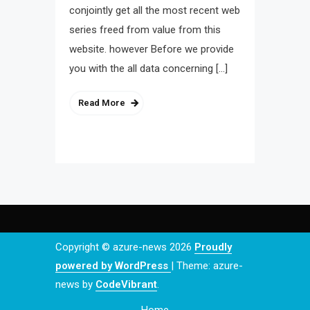
conjointly get all the most recent web
series freed from value from this
website. however Before we provide
you with the all data concerning […]
Read More
Copyright © azure-news 2026
Proudly
powered by WordPress
|
Theme: azure-
news by
CodeVibrant
.
Home