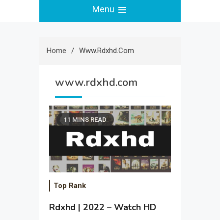
Menu
Home
Www.rdxhd.com
www.rdxhd.com
11 MINS READ
Top Rank
Rdxhd | 2022 – Watch HD