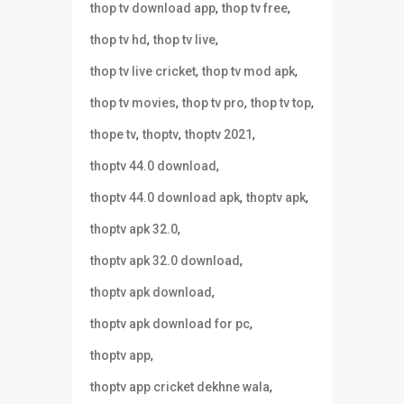
,
,
thop tv download app
thop tv free
,
,
thop tv hd
thop tv live
,
,
thop tv live cricket
thop tv mod apk
,
,
,
thop tv movies
thop tv pro
thop tv top
,
,
,
thope tv
thoptv
thoptv 2021
,
thoptv 44.0 download
,
,
thoptv 44.0 download apk
thoptv apk
,
thoptv apk 32.0
,
thoptv apk 32.0 download
,
thoptv apk download
,
thoptv apk download for pc
,
thoptv app
,
thoptv app cricket dekhne wala