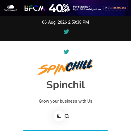
Skip
06 Aug, 2026
2:59:38 PM
to
content
Spinchil
Grow your business with Us