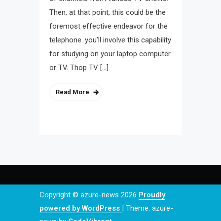
Then, at that point, this could be the
foremost effective endeavor for the
telephone. you’ll involve this capability
for studying on your laptop computer
or TV. Thop TV […]
Read More
Copyright © azure-news 2026
Proudly
powered by WordPress
|
Theme: azure-