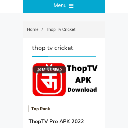
Menu
Home
Thop Tv Cricket
thop tv cricket
20 MINS READ
Top Rank
ThopTV Pro APK 2022