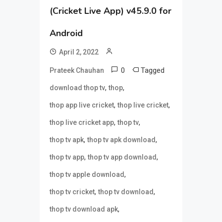
(Cricket Live App) v45.9.0 for
Android
April 2, 2022
0
Tagged
Prateek Chauhan
,
,
download thop tv
thop
,
,
thop app live cricket
thop live cricket
,
,
thop live cricket app
thop tv
,
,
thop tv apk
thop tv apk download
,
,
thop tv app
thop tv app download
,
thop tv apple download
,
,
thop tv cricket
thop tv download
,
thop tv download apk