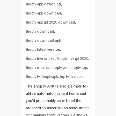
,
thoptv app dawonlod
,
thoptv app download
,
thoptv app ipl 2020 download
,
thoptv download
,
thoptv download apk
,
thoptv latest version
,
,
thoptv live cricket
thoptv live ipl 2020
,
,
,
thoptv movies
thoptv pro
thoptv top
,
,
thoptv tv
thoptvapk
top tv live app
The ThopTv APK is also a simple to-
utilize automaton variant humanoid.
you’d presumably be offered the
prospect to ascertain an assortment
of channels from various TV shows.