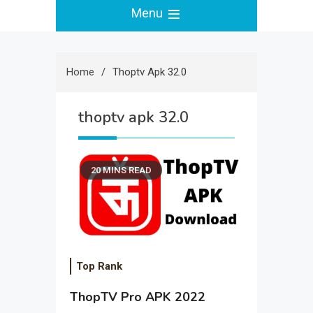
Menu
Home
Thoptv Apk 32.0
thoptv apk 32.0
20 MINS READ
Top Rank
ThopTV Pro APK 2022