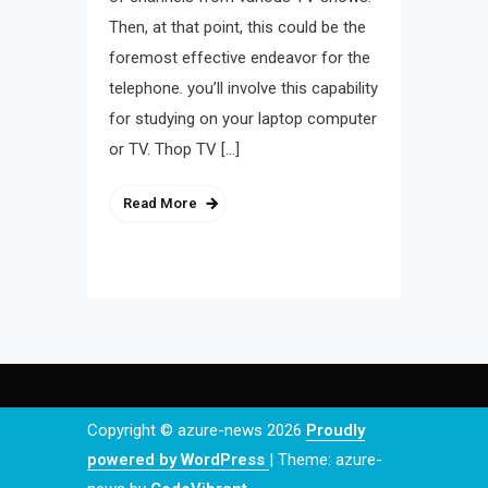
Then, at that point, this could be the
foremost effective endeavor for the
telephone. you’ll involve this capability
for studying on your laptop computer
or TV. Thop TV […]
Read More
Copyright © azure-news 2026
Proudly
powered by WordPress
|
Theme: azure-