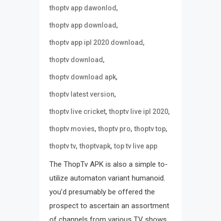
,
thoptv app dawonlod
,
thoptv app download
,
thoptv app ipl 2020 download
,
thoptv download
,
thoptv download apk
,
thoptv latest version
,
,
thoptv live cricket
thoptv live ipl 2020
,
,
,
thoptv movies
thoptv pro
thoptv top
,
,
thoptv tv
thoptvapk
top tv live app
The ThopTv APK is also a simple to-
utilize automaton variant humanoid.
you’d presumably be offered the
prospect to ascertain an assortment
of channels from various TV shows.