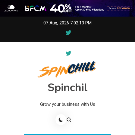
Skip
07 Aug, 2026
7:02:13 PM
to
content
Spinchil
Grow your business with Us