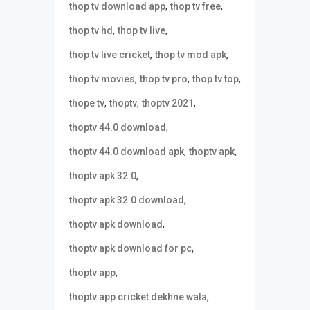
,
,
thop tv download app
thop tv free
,
,
thop tv hd
thop tv live
,
,
thop tv live cricket
thop tv mod apk
,
,
,
thop tv movies
thop tv pro
thop tv top
,
,
,
thope tv
thoptv
thoptv 2021
,
thoptv 44.0 download
,
,
thoptv 44.0 download apk
thoptv apk
,
thoptv apk 32.0
,
thoptv apk 32.0 download
,
thoptv apk download
,
thoptv apk download for pc
,
thoptv app
,
thoptv app cricket dekhne wala