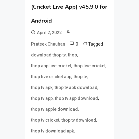
(Cricket Live App) v45.9.0 for
Android
April 2, 2022
0
Tagged
Prateek Chauhan
,
,
download thop tv
thop
,
,
thop app live cricket
thop live cricket
,
,
thop live cricket app
thop tv
,
,
thop tv apk
thop tv apk download
,
,
thop tv app
thop tv app download
,
thop tv apple download
,
,
thop tv cricket
thop tv download
,
thop tv download apk