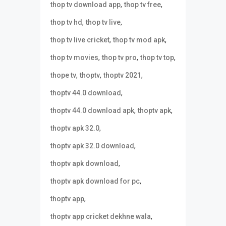
,
,
thop tv download app
thop tv free
,
,
thop tv hd
thop tv live
,
,
thop tv live cricket
thop tv mod apk
,
,
,
thop tv movies
thop tv pro
thop tv top
,
,
,
thope tv
thoptv
thoptv 2021
,
thoptv 44.0 download
,
,
thoptv 44.0 download apk
thoptv apk
,
thoptv apk 32.0
,
thoptv apk 32.0 download
,
thoptv apk download
,
thoptv apk download for pc
,
thoptv app
,
thoptv app cricket dekhne wala