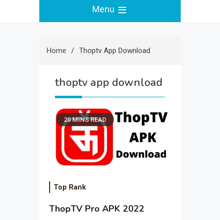
Menu
Home
Thoptv App Download
thoptv app download
20 MINS READ
Top Rank
ThopTV Pro APK 2022