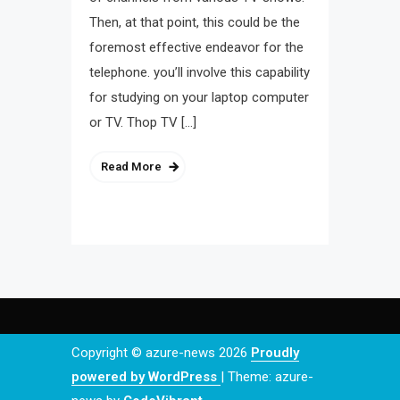
Then, at that point, this could be the
foremost effective endeavor for the
telephone. you’ll involve this capability
for studying on your laptop computer
or TV. Thop TV […]
Read More
Copyright © azure-news 2026
Proudly
powered by WordPress
|
Theme: azure-