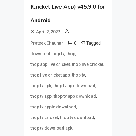
(Cricket Live App) v45.9.0 for
Android
April 2, 2022
0
Tagged
Prateek Chauhan
,
,
download thop tv
thop
,
,
thop app live cricket
thop live cricket
,
,
thop live cricket app
thop tv
,
,
thop tv apk
thop tv apk download
,
,
thop tv app
thop tv app download
,
thop tv apple download
,
,
thop tv cricket
thop tv download
,
thop tv download apk