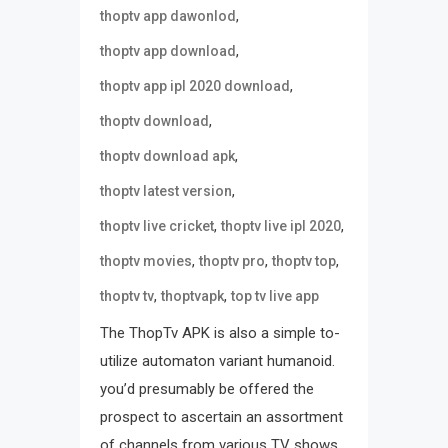
,
thoptv app dawonlod
,
thoptv app download
,
thoptv app ipl 2020 download
,
thoptv download
,
thoptv download apk
,
thoptv latest version
,
,
thoptv live cricket
thoptv live ipl 2020
,
,
,
thoptv movies
thoptv pro
thoptv top
,
,
thoptv tv
thoptvapk
top tv live app
The ThopTv APK is also a simple to-
utilize automaton variant humanoid.
you’d presumably be offered the
prospect to ascertain an assortment
of channels from various TV shows.