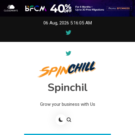
Skip
06 Aug, 2026
5:16:05 AM
to
content
Spinchil
Grow your business with Us