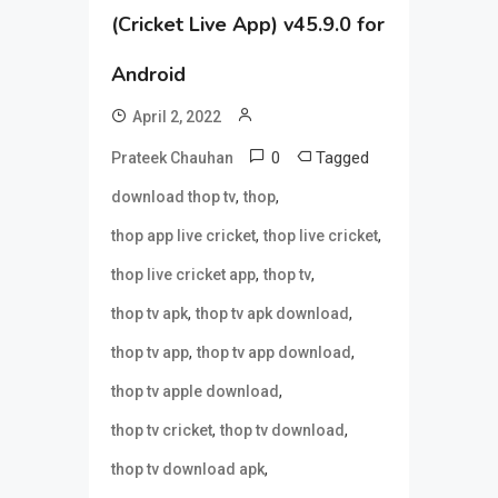
(Cricket Live App) v45.9.0 for
Android
April 2, 2022
0
Tagged
Prateek Chauhan
,
,
download thop tv
thop
,
,
thop app live cricket
thop live cricket
,
,
thop live cricket app
thop tv
,
,
thop tv apk
thop tv apk download
,
,
thop tv app
thop tv app download
,
thop tv apple download
,
,
thop tv cricket
thop tv download
,
thop tv download apk