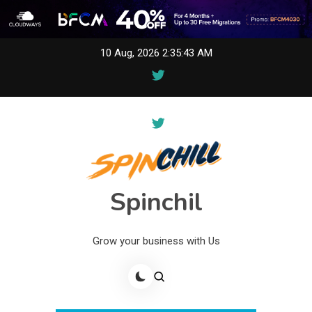
Skip
10 Aug, 2026
2:35:43 AM
to
content
Spinchil
Grow your business with Us