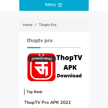
Menu
Home
Thoptv Pro
thoptv pro
20 MINS READ
Top Rank
ThopTV Pro APK 2022