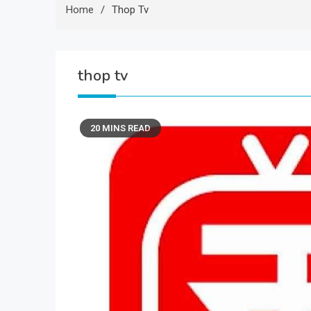
Home
Thop Tv
thop tv
20 MINS READ