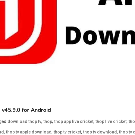
v45.9.0 for Android
ged
,
,
,
,
download thop tv
thop
thop app live cricket
thop live cricket
tho
,
,
,
,
ad
thop tv apple download
thop tv cricket
thop tv download
thop tv