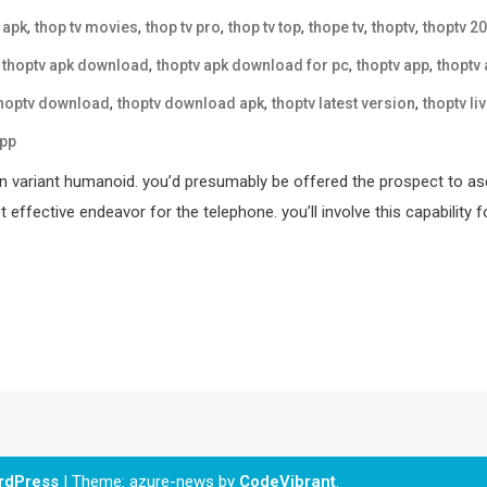
,
,
,
,
,
,
 apk
thop tv movies
thop tv pro
thop tv top
thope tv
thoptv
thoptv 2
,
,
,
,
thoptv apk download
thoptv apk download for pc
thoptv app
thoptv
,
,
,
hoptv download
thoptv download apk
thoptv latest version
thoptv li
app
on variant humanoid. you’d presumably be offered the prospect to a
t effective endeavor for the telephone. you’ll involve this capabilit
ordPress
|
Theme: azure-news by
CodeVibrant
.