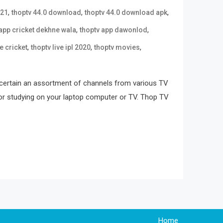
,
,
,
021
thoptv 44.0 download
thoptv 44.0 download apk
,
,
 app cricket dekhne wala
thoptv app dawonlod
,
,
,
ve cricket
thoptv live ipl 2020
thoptv movies
scertain an assortment of channels from various TV
y for studying on your laptop computer or TV. Thop TV
Home