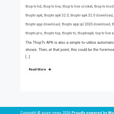
,
,
,
thop tv hd
thop tv live
thop tv live cricket
thop tv mod
,
,
thoptv apk
thoptv apk 32.0
thoptv apk 32.0 download
,
,
thoptv app download
thoptv app ipl 2020 download
t
,
,
,
,
thoptv pro
thoptv top
thoptv tv
thoptvapk
top tv live 
The ThopTv APK is also a simple to-utilize automat
shows. Then, at that point, this could be the foremos
[…]
Read More
Copyright © azure-news 2026
Proudly powered by W