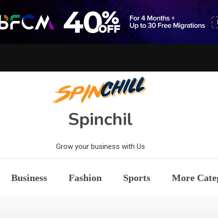
Spinchil
Grow your business with Us
Business
Fashion
Sports
More Cate