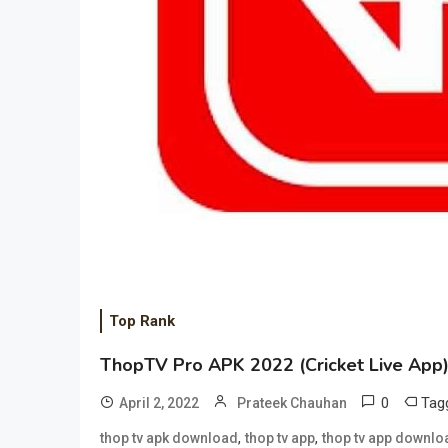
Top Rank
ThopTV Pro APK 2022 (Cricket Live App) 
0
Tag
April 2, 2022
Prateek Chauhan
,
,
thop tv apk download
thop tv app
thop tv app downlo