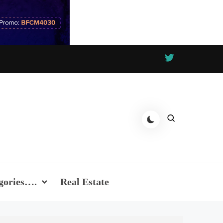
gories….
Real Estate