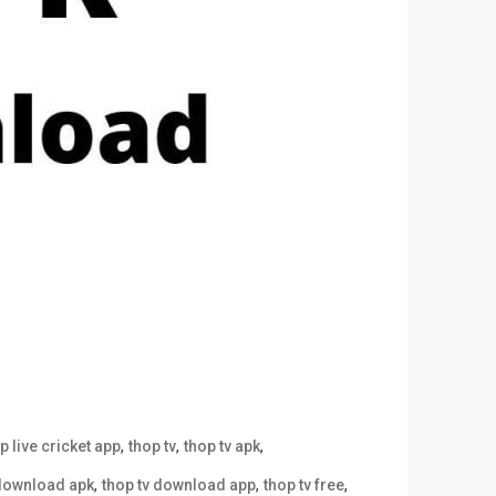
,
,
,
p live cricket app
thop tv
thop tv apk
,
,
,
 download apk
thop tv download app
thop tv free