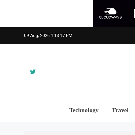
Skip
09 Aug, 2026
1:13:17 PM
to
content
Technology
Travel