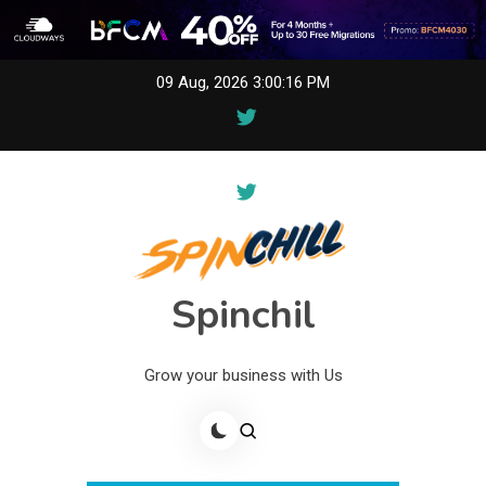
Skip
09 Aug, 2026
3:00:16 PM
to
content
Spinchil
Grow your business with Us