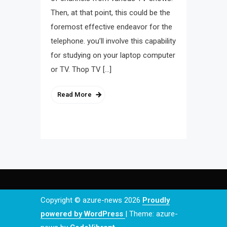
Then, at that point, this could be the
foremost effective endeavor for the
telephone. you’ll involve this capability
for studying on your laptop computer
or TV. Thop TV […]
Read More
Copyright © azure-news 2026
Proudly
powered by WordPress
|
Theme: azure-