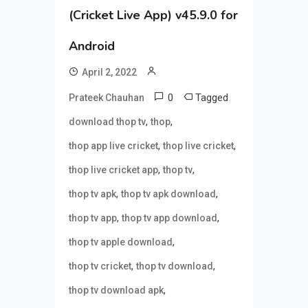
(Cricket Live App) v45.9.0 for
Android
April 2, 2022
0
Tagged
Prateek Chauhan
,
,
download thop tv
thop
,
,
thop app live cricket
thop live cricket
,
,
thop live cricket app
thop tv
,
,
thop tv apk
thop tv apk download
,
,
thop tv app
thop tv app download
,
thop tv apple download
,
,
thop tv cricket
thop tv download
,
thop tv download apk