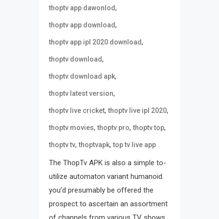
,
thoptv app dawonlod
,
thoptv app download
,
thoptv app ipl 2020 download
,
thoptv download
,
thoptv download apk
,
thoptv latest version
,
,
thoptv live cricket
thoptv live ipl 2020
,
,
,
thoptv movies
thoptv pro
thoptv top
,
,
thoptv tv
thoptvapk
top tv live app
The ThopTv APK is also a simple to-
utilize automaton variant humanoid.
you’d presumably be offered the
prospect to ascertain an assortment
of channels from various TV shows.