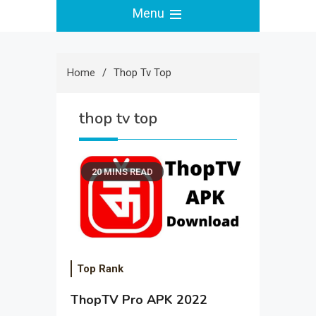
Menu
Home
Thop Tv Top
thop tv top
20 MINS READ
Top Rank
ThopTV Pro APK 2022