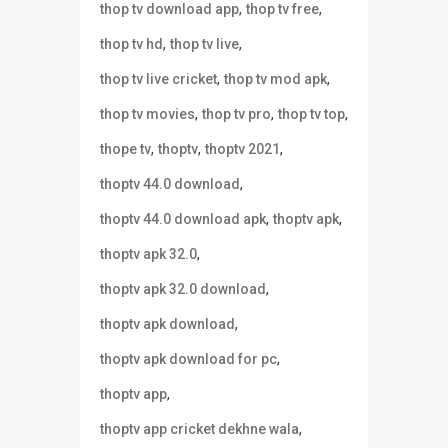
,
,
thop tv download app
thop tv free
,
,
thop tv hd
thop tv live
,
,
thop tv live cricket
thop tv mod apk
,
,
,
thop tv movies
thop tv pro
thop tv top
,
,
,
thope tv
thoptv
thoptv 2021
,
thoptv 44.0 download
,
,
thoptv 44.0 download apk
thoptv apk
,
thoptv apk 32.0
,
thoptv apk 32.0 download
,
thoptv apk download
,
thoptv apk download for pc
,
thoptv app
,
thoptv app cricket dekhne wala