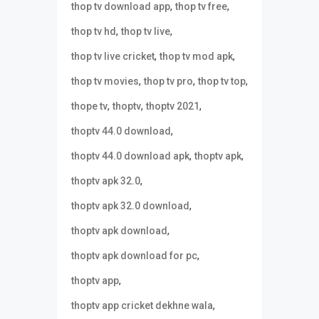
,
,
thop tv download app
thop tv free
,
,
thop tv hd
thop tv live
,
,
thop tv live cricket
thop tv mod apk
,
,
,
thop tv movies
thop tv pro
thop tv top
,
,
,
thope tv
thoptv
thoptv 2021
,
thoptv 44.0 download
,
,
thoptv 44.0 download apk
thoptv apk
,
thoptv apk 32.0
,
thoptv apk 32.0 download
,
thoptv apk download
,
thoptv apk download for pc
,
thoptv app
,
thoptv app cricket dekhne wala