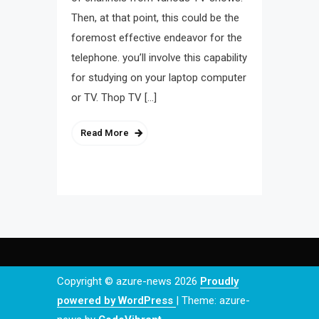
Then, at that point, this could be the
foremost effective endeavor for the
telephone. you’ll involve this capability
for studying on your laptop computer
or TV. Thop TV […]
Read More
Copyright © azure-news 2026
Proudly
powered by WordPress
|
Theme: azure-