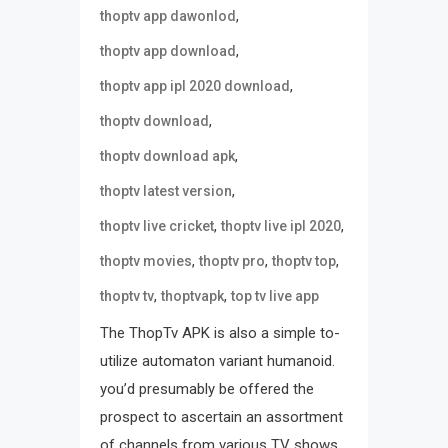
,
thoptv app dawonlod
,
thoptv app download
,
thoptv app ipl 2020 download
,
thoptv download
,
thoptv download apk
,
thoptv latest version
,
,
thoptv live cricket
thoptv live ipl 2020
,
,
,
thoptv movies
thoptv pro
thoptv top
,
,
thoptv tv
thoptvapk
top tv live app
The ThopTv APK is also a simple to-
utilize automaton variant humanoid.
you’d presumably be offered the
prospect to ascertain an assortment
of channels from various TV shows.