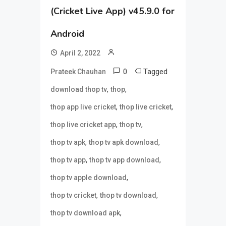
(Cricket Live App) v45.9.0 for
Android
April 2, 2022
0
Tagged
Prateek Chauhan
,
,
download thop tv
thop
,
,
thop app live cricket
thop live cricket
,
,
thop live cricket app
thop tv
,
,
thop tv apk
thop tv apk download
,
,
thop tv app
thop tv app download
,
thop tv apple download
,
,
thop tv cricket
thop tv download
,
thop tv download apk