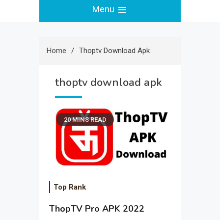
Menu
Home
Thoptv Download Apk
thoptv download apk
20 MINS READ
Top Rank
ThopTV Pro APK 2022