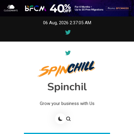
Skip
06 Aug, 2026
2:37:05 AM
to
content
Spinchil
Grow your business with Us