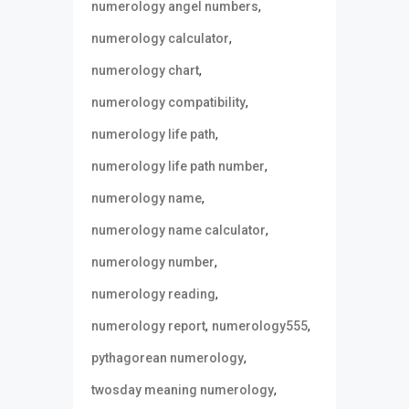
,
numerology angel numbers
,
numerology calculator
,
numerology chart
,
numerology compatibility
,
numerology life path
,
numerology life path number
,
numerology name
,
numerology name calculator
,
numerology number
,
numerology reading
,
,
numerology report
numerology555
,
pythagorean numerology
,
twosday meaning numerology