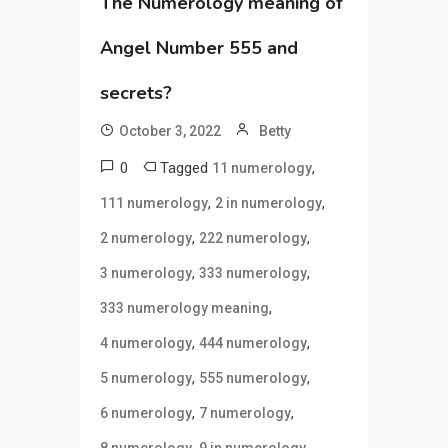
The Numerology meaning of
Angel Number 555 and
secrets?
October 3, 2022
Betty
0
Tagged
,
11 numerology
,
,
111 numerology
2 in numerology
,
,
2 numerology
222 numerology
,
,
3 numerology
333 numerology
,
333 numerology meaning
,
,
4 numerology
444 numerology
,
,
5 numerology
555 numerology
,
,
6 numerology
7 numerology
,
,
8 numerology
9 in numerology