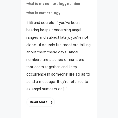
,
what is my numerology number
what is numerology
555 and secrets If you’ve been
hearing heaps concerning angel
ranges and subject lately, you’re not
alone—it sounds like most are talking
about them these days! Angel
numbers are a series of numbers
that seem together, and keep
occurrence in someone’ life so as to
send a message. they’re referred to
as angel numbers or […]
Read More