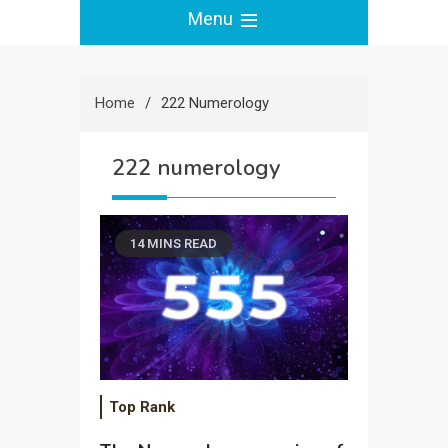
Menu
Home
222 Numerology
222 numerology
14 MINS READ
Top Rank