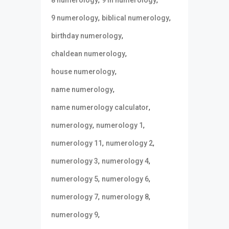
,
,
9 numerology
biblical numerology
,
birthday numerology
,
chaldean numerology
,
house numerology
,
name numerology
,
name numerology calculator
,
,
numerology
numerology 1
,
,
numerology 11
numerology 2
,
,
numerology 3
numerology 4
,
,
numerology 5
numerology 6
,
,
numerology 7
numerology 8
,
numerology 9