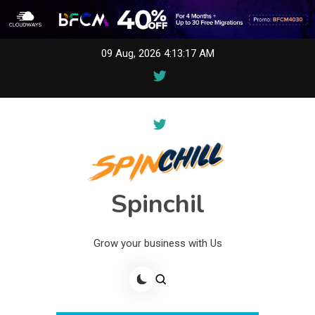
Skip
09 Aug, 2026
4:13:17 AM
to
content
Spinchil
Grow your business with Us