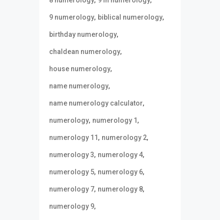
,
,
9 numerology
biblical numerology
,
birthday numerology
,
chaldean numerology
,
house numerology
,
name numerology
,
name numerology calculator
,
,
numerology
numerology 1
,
,
numerology 11
numerology 2
,
,
numerology 3
numerology 4
,
,
numerology 5
numerology 6
,
,
numerology 7
numerology 8
,
numerology 9