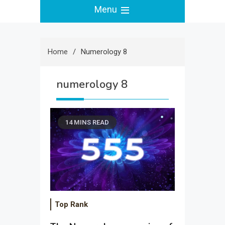
Menu
Home
Numerology 8
numerology 8
14 MINS READ
Top Rank