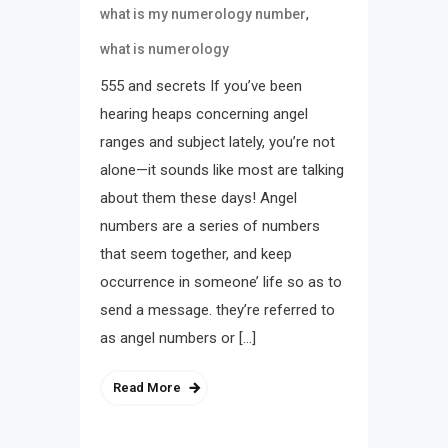
,
what is my numerology number
what is numerology
555 and secrets If you’ve been
hearing heaps concerning angel
ranges and subject lately, you’re not
alone—it sounds like most are talking
about them these days! Angel
numbers are a series of numbers
that seem together, and keep
occurrence in someone’ life so as to
send a message. they’re referred to
as angel numbers or […]
Read More