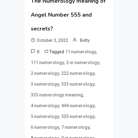
The Numerology meaning of
Angel Number 555 and
secrets?
October 3, 2022
Betty
0
Tagged
,
11 numerology
,
,
111 numerology
2 in numerology
,
,
2 numerology
222 numerology
,
,
3 numerology
333 numerology
,
333 numerology meaning
,
,
4 numerology
444 numerology
,
,
5 numerology
555 numerology
,
,
6 numerology
7 numerology
,
,
8 numerology
9 in numerology