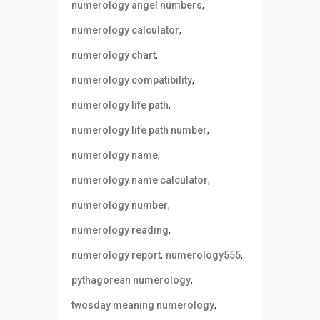
,
numerology angel numbers
,
numerology calculator
,
numerology chart
,
numerology compatibility
,
numerology life path
,
numerology life path number
,
numerology name
,
numerology name calculator
,
numerology number
,
numerology reading
,
,
numerology report
numerology555
,
pythagorean numerology
,
twosday meaning numerology