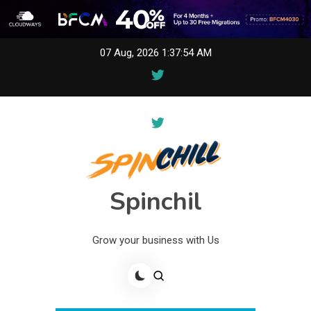
Skip
07 Aug, 2026
1:37:54 AM
to
content
Spinchil
Grow your business with Us