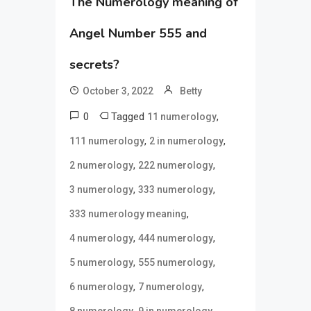
The Numerology meaning of
Angel Number 555 and
secrets?
October 3, 2022
Betty
0
Tagged
,
11 numerology
,
,
111 numerology
2 in numerology
,
,
2 numerology
222 numerology
,
,
3 numerology
333 numerology
,
333 numerology meaning
,
,
4 numerology
444 numerology
,
,
5 numerology
555 numerology
,
,
6 numerology
7 numerology
,
,
8 numerology
9 in numerology