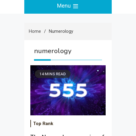
Menu
Home
Numerology
numerology
14 MINS READ
Top Rank