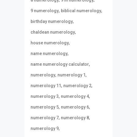
,
,
9 numerology
biblical numerology
,
birthday numerology
,
chaldean numerology
,
house numerology
,
name numerology
,
name numerology calculator
,
,
numerology
numerology 1
,
,
numerology 11
numerology 2
,
,
numerology 3
numerology 4
,
,
numerology 5
numerology 6
,
,
numerology 7
numerology 8
,
numerology 9