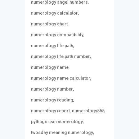
,
numerology angel numbers
,
numerology calculator
,
numerology chart
,
numerology compatibility
,
numerology life path
,
numerology life path number
,
numerology name
,
numerology name calculator
,
numerology number
,
numerology reading
,
,
numerology report
numerology555
,
pythagorean numerology
,
twosday meaning numerology