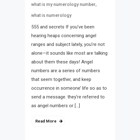
,
what is my numerology number
what is numerology
555 and secrets If you’ve been
hearing heaps concerning angel
ranges and subject lately, you’re not
alone—it sounds like most are talking
about them these days! Angel
numbers are a series of numbers
that seem together, and keep
occurrence in someone’ life so as to
send a message. they’re referred to
as angel numbers or […]
Read More