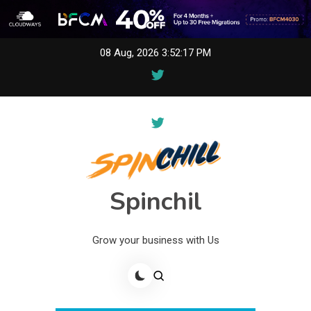
Skip
08 Aug, 2026
3:52:17 PM
to
content
Spinchil
Grow your business with Us