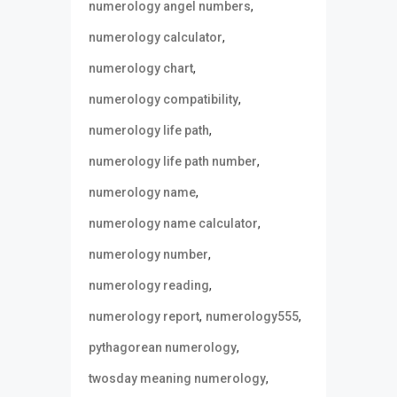
,
numerology angel numbers
,
numerology calculator
,
numerology chart
,
numerology compatibility
,
numerology life path
,
numerology life path number
,
numerology name
,
numerology name calculator
,
numerology number
,
numerology reading
,
,
numerology report
numerology555
,
pythagorean numerology
,
twosday meaning numerology