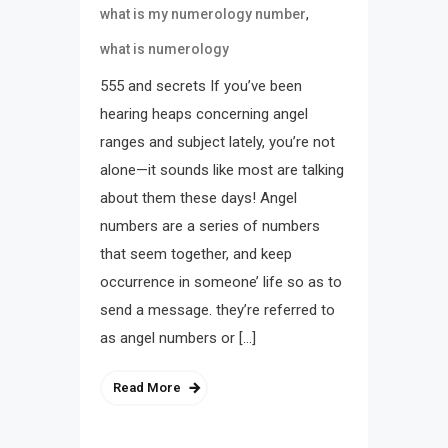
,
what is my numerology number
what is numerology
555 and secrets If you’ve been
hearing heaps concerning angel
ranges and subject lately, you’re not
alone—it sounds like most are talking
about them these days! Angel
numbers are a series of numbers
that seem together, and keep
occurrence in someone’ life so as to
send a message. they’re referred to
as angel numbers or […]
Read More