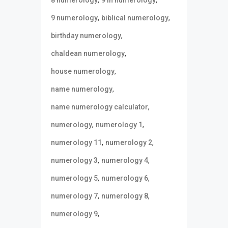
,
,
9 numerology
biblical numerology
,
birthday numerology
,
chaldean numerology
,
house numerology
,
name numerology
,
name numerology calculator
,
,
numerology
numerology 1
,
,
numerology 11
numerology 2
,
,
numerology 3
numerology 4
,
,
numerology 5
numerology 6
,
,
numerology 7
numerology 8
,
numerology 9