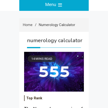
Menu
Home
Numerology Calculator
numerology calculator
14 MINS READ
Top Rank