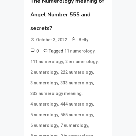
The Numerology meaning of
Angel Number 555 and
secrets?
October 3, 2022
Betty
0
Tagged
,
11 numerology
,
,
111 numerology
2 in numerology
,
,
2 numerology
222 numerology
,
,
3 numerology
333 numerology
,
333 numerology meaning
,
,
4 numerology
444 numerology
,
,
5 numerology
555 numerology
,
,
6 numerology
7 numerology
,
,
8 numerology
9 in numerology