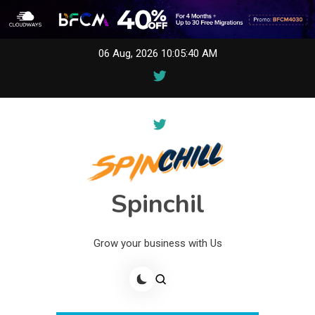
Skip
06 Aug, 2026
10:05:40 AM
to
content
Spinchil
Grow your business with Us