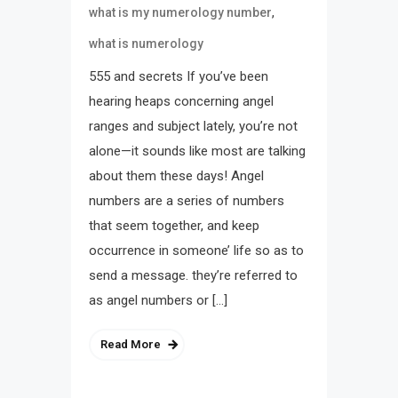
,
what is my numerology number
what is numerology
555 and secrets If you’ve been
hearing heaps concerning angel
ranges and subject lately, you’re not
alone—it sounds like most are talking
about them these days! Angel
numbers are a series of numbers
that seem together, and keep
occurrence in someone’ life so as to
send a message. they’re referred to
as angel numbers or […]
Read More