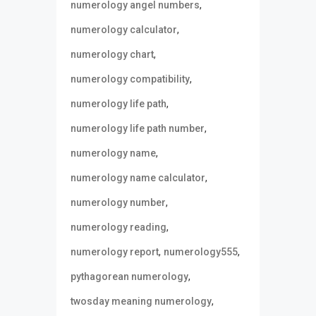
,
numerology angel numbers
,
numerology calculator
,
numerology chart
,
numerology compatibility
,
numerology life path
,
numerology life path number
,
numerology name
,
numerology name calculator
,
numerology number
,
numerology reading
,
,
numerology report
numerology555
,
pythagorean numerology
,
twosday meaning numerology