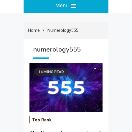
Menu
Home
Numerology555
numerology555
14 MINS READ
Top Rank