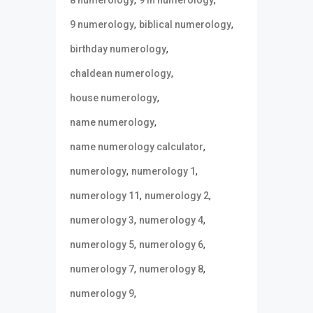
,
,
9 numerology
biblical numerology
,
birthday numerology
,
chaldean numerology
,
house numerology
,
name numerology
,
name numerology calculator
,
,
numerology
numerology 1
,
,
numerology 11
numerology 2
,
,
numerology 3
numerology 4
,
,
numerology 5
numerology 6
,
,
numerology 7
numerology 8
,
numerology 9