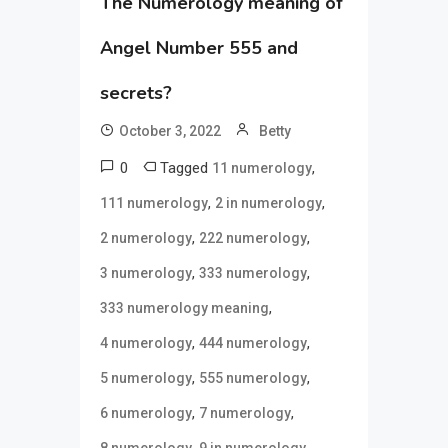
The Numerology meaning of
Angel Number 555 and
secrets?
October 3, 2022
Betty
0
Tagged
,
11 numerology
,
,
111 numerology
2 in numerology
,
,
2 numerology
222 numerology
,
,
3 numerology
333 numerology
,
333 numerology meaning
,
,
4 numerology
444 numerology
,
,
5 numerology
555 numerology
,
,
6 numerology
7 numerology
,
,
8 numerology
9 in numerology