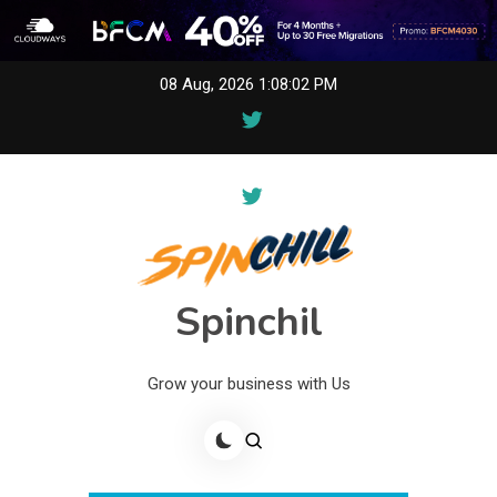
Skip
08 Aug, 2026
1:08:02 PM
to
content
Spinchil
Grow your business with Us