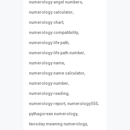
,
numerology angel numbers
,
numerology calculator
,
numerology chart
,
numerology compatibility
,
numerology life path
,
numerology life path number
,
numerology name
,
numerology name calculator
,
numerology number
,
numerology reading
,
,
numerology report
numerology555
,
pythagorean numerology
,
twosday meaning numerology