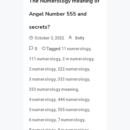
The Numerology meaning of
Angel Number 555 and
secrets?
October 3, 2022
Betty
0
Tagged
,
11 numerology
,
,
111 numerology
2 in numerology
,
,
2 numerology
222 numerology
,
,
3 numerology
333 numerology
,
333 numerology meaning
,
,
4 numerology
444 numerology
,
,
5 numerology
555 numerology
,
,
6 numerology
7 numerology
,
,
8 numerology
9 in numerology