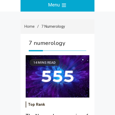
Menu
Home
7 Numerology
7 numerology
14 MINS READ
Top Rank