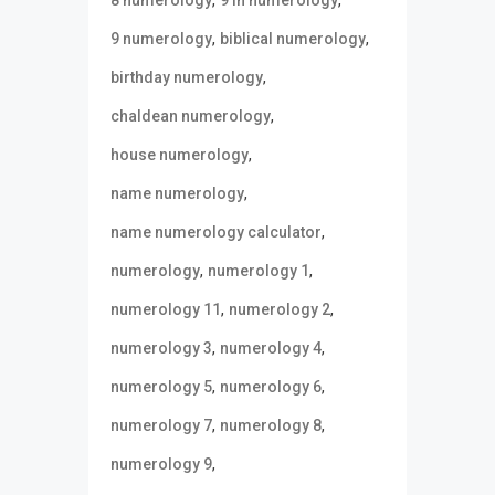
,
,
9 numerology
biblical numerology
,
birthday numerology
,
chaldean numerology
,
house numerology
,
name numerology
,
name numerology calculator
,
,
numerology
numerology 1
,
,
numerology 11
numerology 2
,
,
numerology 3
numerology 4
,
,
numerology 5
numerology 6
,
,
numerology 7
numerology 8
,
numerology 9