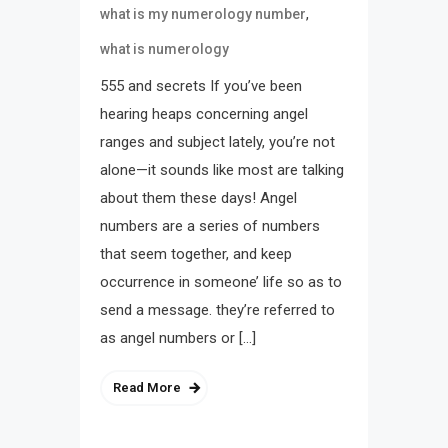
,
what is my numerology number
what is numerology
555 and secrets If you’ve been
hearing heaps concerning angel
ranges and subject lately, you’re not
alone—it sounds like most are talking
about them these days! Angel
numbers are a series of numbers
that seem together, and keep
occurrence in someone’ life so as to
send a message. they’re referred to
as angel numbers or […]
Read More