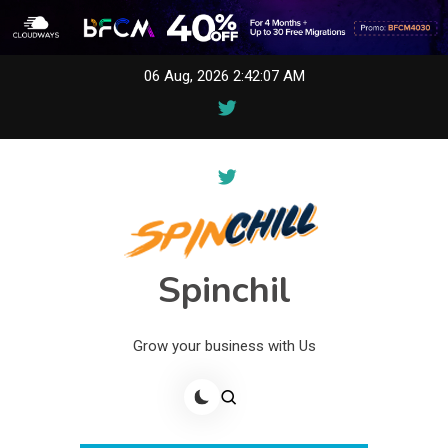
Skip
06 Aug, 2026
2:42:07 AM
to
content
Spinchil
Grow your business with Us