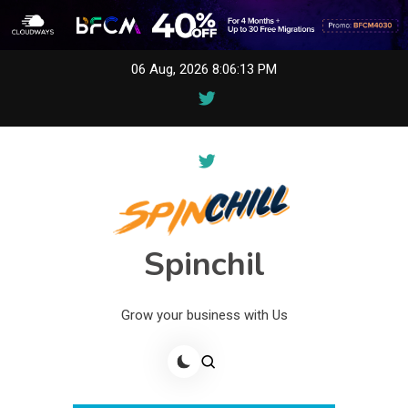
Skip
06 Aug, 2026
8:06:14 PM
to
content
Spinchil
Grow your business with Us