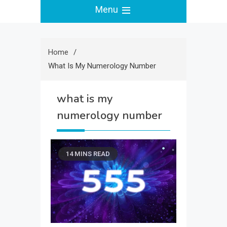
Menu
Home
What Is My Numerology Number
what is my
numerology number
14 MINS READ