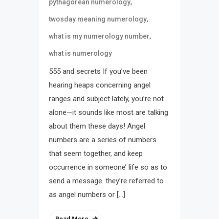
,
pythagorean numerology
,
twosday meaning numerology
,
what is my numerology number
what is numerology
555 and secrets If you’ve been
hearing heaps concerning angel
ranges and subject lately, you’re not
alone—it sounds like most are talking
about them these days! Angel
numbers are a series of numbers
that seem together, and keep
occurrence in someone’ life so as to
send a message. they’re referred to
as angel numbers or […]
Read More