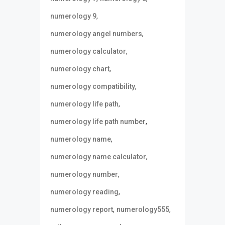
,
numerology 9
,
numerology angel numbers
,
numerology calculator
,
numerology chart
,
numerology compatibility
,
numerology life path
,
numerology life path number
,
numerology name
,
numerology name calculator
,
numerology number
,
numerology reading
,
,
numerology report
numerology555