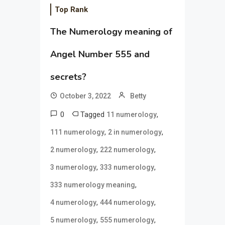
Top Rank
The Numerology meaning of
Angel Number 555 and
secrets?
October 3, 2022
Betty
0
Tagged
,
11 numerology
,
,
111 numerology
2 in numerology
,
,
2 numerology
222 numerology
,
,
3 numerology
333 numerology
,
333 numerology meaning
,
,
4 numerology
444 numerology
,
,
5 numerology
555 numerology