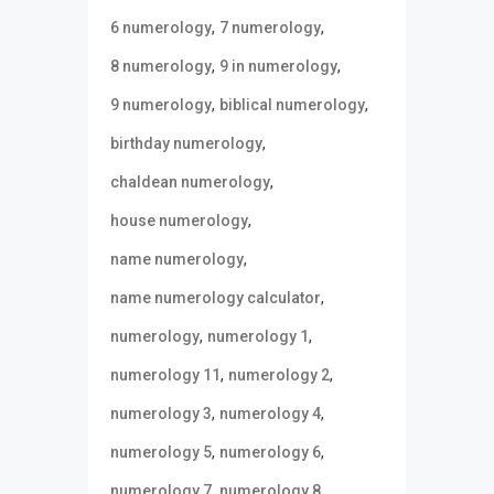
,
,
6 numerology
7 numerology
,
,
8 numerology
9 in numerology
,
,
9 numerology
biblical numerology
,
birthday numerology
,
chaldean numerology
,
house numerology
,
name numerology
,
name numerology calculator
,
,
numerology
numerology 1
,
,
numerology 11
numerology 2
,
,
numerology 3
numerology 4
,
,
numerology 5
numerology 6
,
,
numerology 7
numerology 8