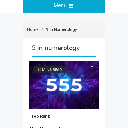
Menu
Home
9 In Numerology
9 in numerology
14 MINS READ
Top Rank