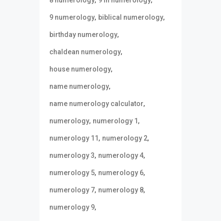
,
,
9 numerology
biblical numerology
,
birthday numerology
,
chaldean numerology
,
house numerology
,
name numerology
,
name numerology calculator
,
,
numerology
numerology 1
,
,
numerology 11
numerology 2
,
,
numerology 3
numerology 4
,
,
numerology 5
numerology 6
,
,
numerology 7
numerology 8
,
numerology 9