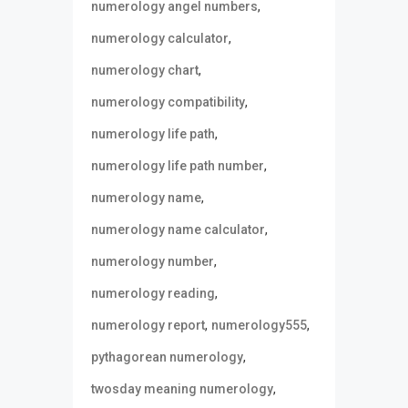
,
numerology angel numbers
,
numerology calculator
,
numerology chart
,
numerology compatibility
,
numerology life path
,
numerology life path number
,
numerology name
,
numerology name calculator
,
numerology number
,
numerology reading
,
,
numerology report
numerology555
,
pythagorean numerology
,
twosday meaning numerology