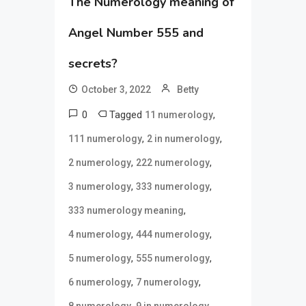
The Numerology meaning of
Angel Number 555 and
secrets?
October 3, 2022
Betty
0
Tagged
,
11 numerology
,
,
111 numerology
2 in numerology
,
,
2 numerology
222 numerology
,
,
3 numerology
333 numerology
,
333 numerology meaning
,
,
4 numerology
444 numerology
,
,
5 numerology
555 numerology
,
,
6 numerology
7 numerology
,
,
8 numerology
9 in numerology