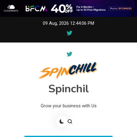
Skip
09 Aug, 2026
12:44:06 PM
to
content
Spinchil
Grow your business with Us