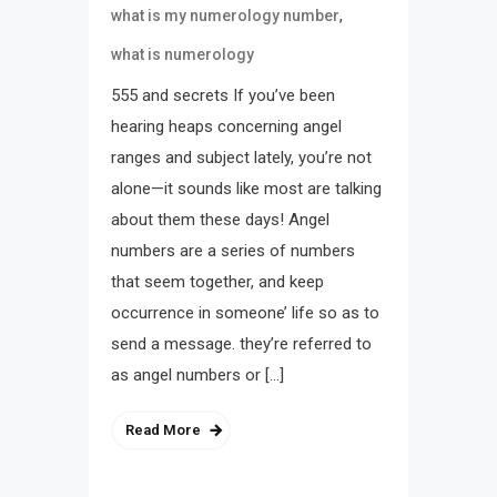
,
what is my numerology number
what is numerology
555 and secrets If you’ve been
hearing heaps concerning angel
ranges and subject lately, you’re not
alone—it sounds like most are talking
about them these days! Angel
numbers are a series of numbers
that seem together, and keep
occurrence in someone’ life so as to
send a message. they’re referred to
as angel numbers or […]
Read More