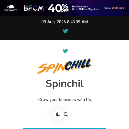
Skip
09 Aug, 2026
8:43:09 AM
to
content
Spinchil
Grow your business with Us