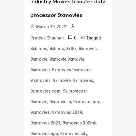
industry Movies transfer data
processor 9xmovies
March 19, 2022
0
Tagged
Prateek Chauhan
,
,
,
,
8xfilmes
8xfilms
8xflix
8xmoves
,
,
8xmovie
8xmovie 9xmovie
,
,
8xmovies
8xmovies 9xmovies
,
,
,
9 xmovies
9x movie
9x movies
,
,
9x movies com
9x movies in
,
,
,
9xmovie
9xmovie in
9xmovie.com
,
,
9xmovies
9xmovies 2019
,
,
9xmovies 2021
9xmovies 300mb
,
,
9xmovies app
9xmovies city