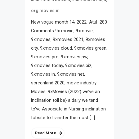
org movies.in
New vogue month 14, 2022 Atul 280
Comments 9x movie, 9xmovie,
9xmovies, 9xmovies 2021, 9xmovies
city, 9xmovies cloud, 9xmovies green,
9xmovies pro, 9xmovies pw,
9xmovies today, 9xmovies.biz,
9xmovies.in, 9xmovies.net,
screenland 2020, movie industry
Movies. 9xMovies (2022) we’ve an
inclination toll be} a daily we tend
to’ve Associate in Nursing inclination
tobsite to transfer the most […]
Read More