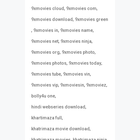
,
,
9xmovies cloud
9xmovies com
,
9xmovies download
9xmovies green
,
,
,
9xmovies in
9xmovies name
,
,
9xmovies net
9xmovies ninja
,
,
9xmovies org
9xmovies photo
,
,
9xmovies photos
9xmovies today
,
,
9xmovies tube
9xmovies vin
,
,
,
9xmovies vip
9xmoviesin
9xmoviez
,
bolly4u one
,
hindi webseries download
,
khartimaza full
,
khatrimaza movie download
,
,
khatrimaza movies
khatrimaza ninja