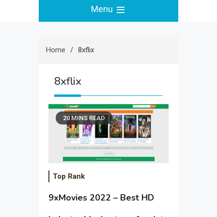
Menu
Home
8xflix
8xflix
20 MINS READ
Top Rank
9xMovies 2022 – Best HD