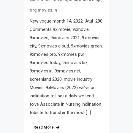
org movies.in
New vogue month 14, 2022 Atul 280
Comments 9x movie, 9xmovie,
9xmovies, 9xmovies 2021, 9xmovies
city, 9xmovies cloud, 9xmovies green,
9xmovies pro, 9xmovies pw,
9xmovies today, 9xmovies.biz,
9xmovies.in, 9xmovies.net,
screenland 2020, movie industry
Movies. 9xMovies (2022) we’ve an
inclination toll be} a daily we tend
to’ve Associate in Nursing inclination
tobsite to transfer the most […]
Read More