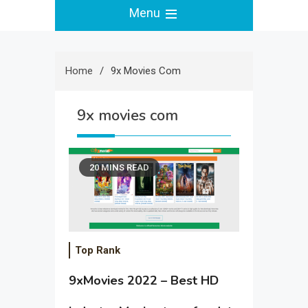
Menu
Home
9x Movies Com
9x movies com
20 MINS READ
Top Rank
9xMovies 2022 – Best HD