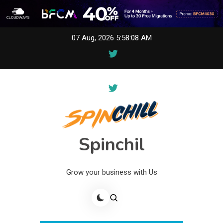
Skip
07 Aug, 2026
5:58:08 AM
to
content
Spinchil
Grow your business with Us