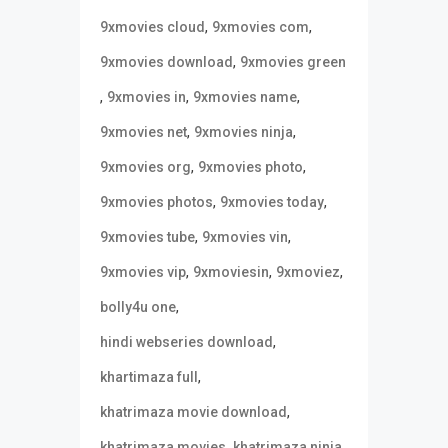
,
,
9xmovies cloud
9xmovies com
,
9xmovies download
9xmovies green
,
,
,
9xmovies in
9xmovies name
,
,
9xmovies net
9xmovies ninja
,
,
9xmovies org
9xmovies photo
,
,
9xmovies photos
9xmovies today
,
,
9xmovies tube
9xmovies vin
,
,
,
9xmovies vip
9xmoviesin
9xmoviez
,
bolly4u one
,
hindi webseries download
,
khartimaza full
,
khatrimaza movie download
,
,
khatrimaza movies
khatrimaza ninja