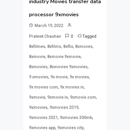
industry Movies transfer data
processor 9xmovies
March 19, 2022
0
Tagged
Prateek Chauhan
,
,
,
,
8xfilmes
8xfilms
8xflix
8xmoves
,
,
8xmovie
8xmovie 9xmovie
,
,
8xmovies
8xmovies 9xmovies
,
,
,
9 xmovies
9x movie
9x movies
,
,
9x movies com
9x movies in
,
,
,
9xmovie
9xmovie in
9xmovie.com
,
,
9xmovies
9xmovies 2019
,
,
9xmovies 2021
9xmovies 300mb
,
,
9xmovies app
9xmovies city