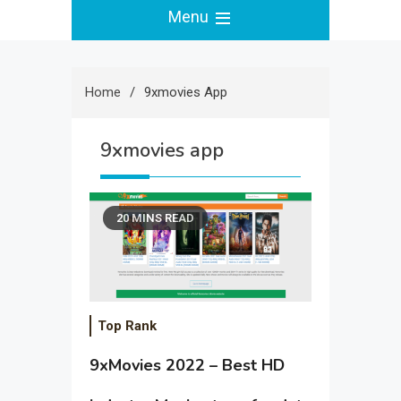
Menu
Home
9xmovies App
9xmovies app
20 MINS READ
Top Rank
9xMovies 2022 – Best HD