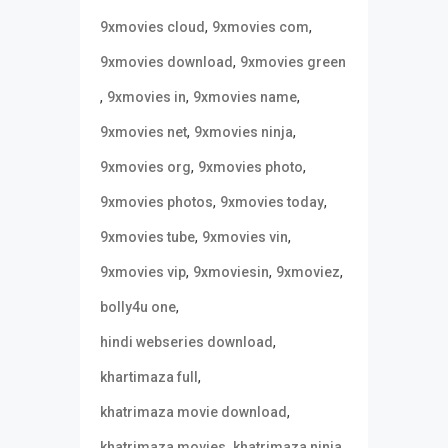
,
,
9xmovies cloud
9xmovies com
,
9xmovies download
9xmovies green
,
,
,
9xmovies in
9xmovies name
,
,
9xmovies net
9xmovies ninja
,
,
9xmovies org
9xmovies photo
,
,
9xmovies photos
9xmovies today
,
,
9xmovies tube
9xmovies vin
,
,
,
9xmovies vip
9xmoviesin
9xmoviez
,
bolly4u one
,
hindi webseries download
,
khartimaza full
,
khatrimaza movie download
,
,
khatrimaza movies
khatrimaza ninja