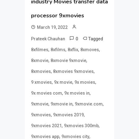
industry Movies transfer data
processor 9xmovies
March 19, 2022
0
Tagged
Prateek Chauhan
,
,
,
,
8xfilmes
8xfilms
8xflix
8xmoves
,
,
8xmovie
8xmovie 9xmovie
,
,
8xmovies
8xmovies 9xmovies
,
,
,
9 xmovies
9x movie
9x movies
,
,
9x movies com
9x movies in
,
,
,
9xmovie
9xmovie in
9xmovie.com
,
,
9xmovies
9xmovies 2019
,
,
9xmovies 2021
9xmovies 300mb
,
,
9xmovies app
9xmovies city