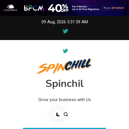
Skip
09 Aug, 2026
5:31:59 AM
to
content
Spinchil
Grow your business with Us