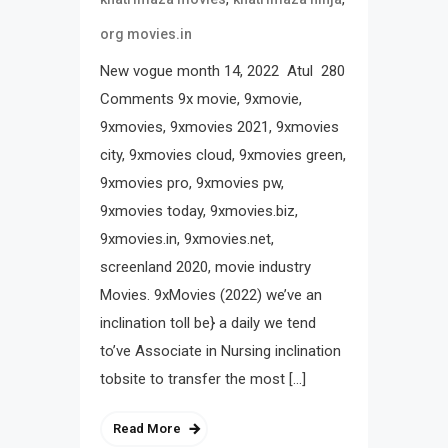
org movies.in
New vogue month 14, 2022 Atul 280
Comments 9x movie, 9xmovie,
9xmovies, 9xmovies 2021, 9xmovies
city, 9xmovies cloud, 9xmovies green,
9xmovies pro, 9xmovies pw,
9xmovies today, 9xmovies.biz,
9xmovies.in, 9xmovies.net,
screenland 2020, movie industry
Movies. 9xMovies (2022) we’ve an
inclination toll be} a daily we tend
to’ve Associate in Nursing inclination
tobsite to transfer the most […]
Read More