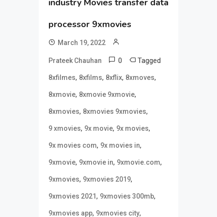
industry Movies transfer data
processor 9xmovies
March 19, 2022
0
Tagged
Prateek Chauhan
,
,
,
,
8xfilmes
8xfilms
8xflix
8xmoves
,
,
8xmovie
8xmovie 9xmovie
,
,
8xmovies
8xmovies 9xmovies
,
,
,
9 xmovies
9x movie
9x movies
,
,
9x movies com
9x movies in
,
,
,
9xmovie
9xmovie in
9xmovie.com
,
,
9xmovies
9xmovies 2019
,
,
9xmovies 2021
9xmovies 300mb
,
,
9xmovies app
9xmovies city