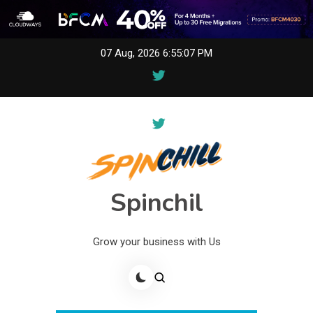
Skip
07 Aug, 2026
6:55:07 PM
to
content
Spinchil
Grow your business with Us