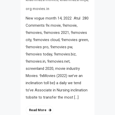
org movies.in
New vogue month 14, 2022 Atul 280
Comments 9x movie, 9xmovie,
9xmovies, 9xmovies 2021, 9xmovies
city, 9xmovies cloud, 9xmovies green,
9xmovies pro, 9xmovies pw,
9xmovies today, 9xmovies.biz,
9xmovies.in, 9xmovies.net,
screenland 2020, movie industry
Movies. 9xMovies (2022) we’ve an
inclination toll be} a daily we tend
to’ve Associate in Nursing inclination
tobsite to transfer the most […]
Read More