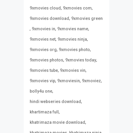
,
,
9xmovies cloud
9xmovies com
,
9xmovies download
9xmovies green
,
,
,
9xmovies in
9xmovies name
,
,
9xmovies net
9xmovies ninja
,
,
9xmovies org
9xmovies photo
,
,
9xmovies photos
9xmovies today
,
,
9xmovies tube
9xmovies vin
,
,
,
9xmovies vip
9xmoviesin
9xmoviez
,
bolly4u one
,
hindi webseries download
,
khartimaza full
,
khatrimaza movie download
,
,
khatrimaza movies
khatrimaza ninja