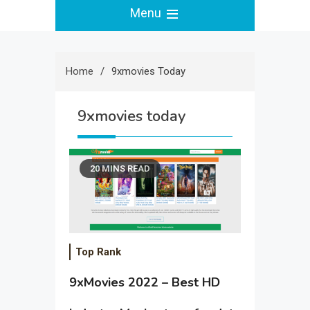
Menu
Home
9xmovies Today
9xmovies today
20 MINS READ
Top Rank
9xMovies 2022 – Best HD