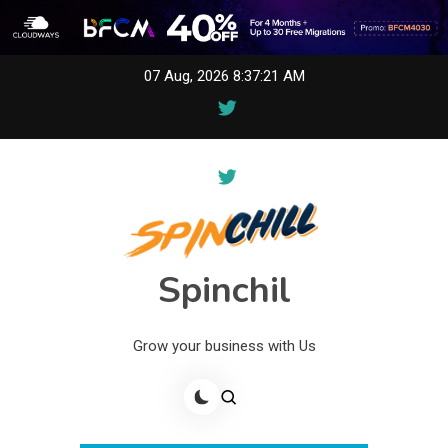
Skip
07 Aug, 2026
8:37:21 AM
to
content
Spinchil
Grow your business with Us