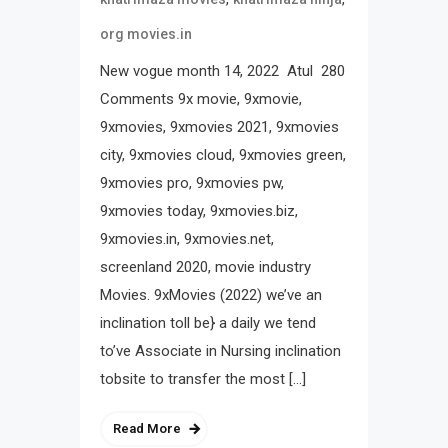
org movies.in
New vogue month 14, 2022 Atul 280
Comments 9x movie, 9xmovie,
9xmovies, 9xmovies 2021, 9xmovies
city, 9xmovies cloud, 9xmovies green,
9xmovies pro, 9xmovies pw,
9xmovies today, 9xmovies.biz,
9xmovies.in, 9xmovies.net,
screenland 2020, movie industry
Movies. 9xMovies (2022) we’ve an
inclination toll be} a daily we tend
to’ve Associate in Nursing inclination
tobsite to transfer the most […]
Read More