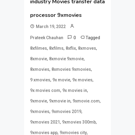
industry Movies transfer data
processor 9xmovies
March 19, 2022
0
Tagged
Prateek Chauhan
,
,
,
,
8xfilmes
8xfilms
8xflix
8xmoves
,
,
8xmovie
8xmovie 9xmovie
,
,
8xmovies
8xmovies 9xmovies
,
,
,
9 xmovies
9x movie
9x movies
,
,
9x movies com
9x movies in
,
,
,
9xmovie
9xmovie in
9xmovie.com
,
,
9xmovies
9xmovies 2019
,
,
9xmovies 2021
9xmovies 300mb
,
,
9xmovies app
9xmovies city