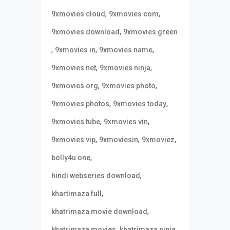
,
,
9xmovies cloud
9xmovies com
,
9xmovies download
9xmovies green
,
,
,
9xmovies in
9xmovies name
,
,
9xmovies net
9xmovies ninja
,
,
9xmovies org
9xmovies photo
,
,
9xmovies photos
9xmovies today
,
,
9xmovies tube
9xmovies vin
,
,
,
9xmovies vip
9xmoviesin
9xmoviez
,
bolly4u one
,
hindi webseries download
,
khartimaza full
,
khatrimaza movie download
,
,
khatrimaza movies
khatrimaza ninja