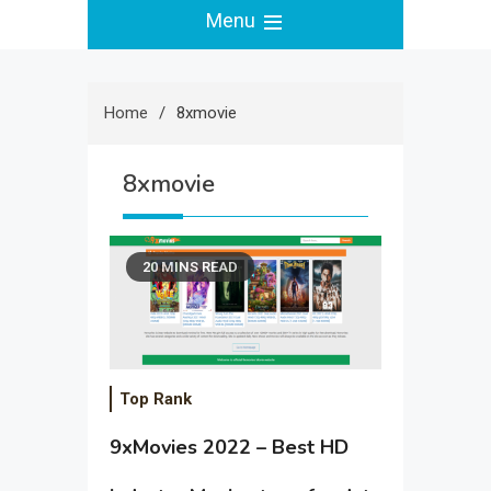
Menu
Home
8xmovie
8xmovie
20 MINS READ
Top Rank
9xMovies 2022 – Best HD