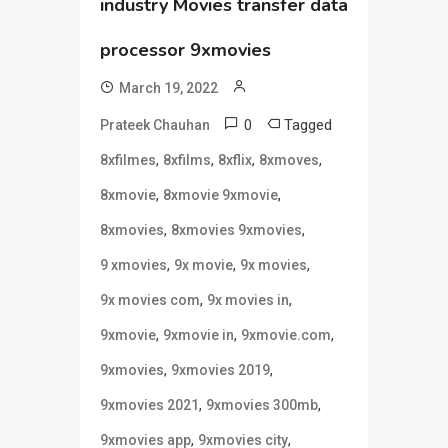
industry Movies transfer data
processor 9xmovies
March 19, 2022
0
Tagged
Prateek Chauhan
,
,
,
,
8xfilmes
8xfilms
8xflix
8xmoves
,
,
8xmovie
8xmovie 9xmovie
,
,
8xmovies
8xmovies 9xmovies
,
,
,
9 xmovies
9x movie
9x movies
,
,
9x movies com
9x movies in
,
,
,
9xmovie
9xmovie in
9xmovie.com
,
,
9xmovies
9xmovies 2019
,
,
9xmovies 2021
9xmovies 300mb
,
,
9xmovies app
9xmovies city