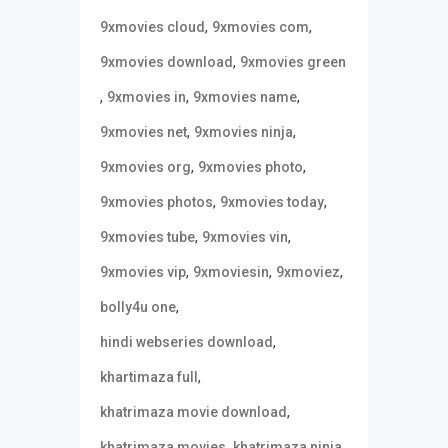
,
,
9xmovies cloud
9xmovies com
,
9xmovies download
9xmovies green
,
,
,
9xmovies in
9xmovies name
,
,
9xmovies net
9xmovies ninja
,
,
9xmovies org
9xmovies photo
,
,
9xmovies photos
9xmovies today
,
,
9xmovies tube
9xmovies vin
,
,
,
9xmovies vip
9xmoviesin
9xmoviez
,
bolly4u one
,
hindi webseries download
,
khartimaza full
,
khatrimaza movie download
,
,
khatrimaza movies
khatrimaza ninja