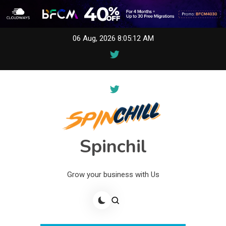
Skip
06 Aug, 2026
8:05:12 AM
to
content
Spinchil
Grow your business with Us