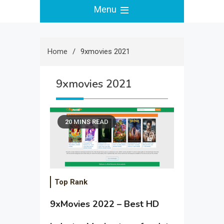
Menu
Home
9xmovies 2021
9xmovies 2021
20 MINS READ
Top Rank
9xMovies 2022 – Best HD