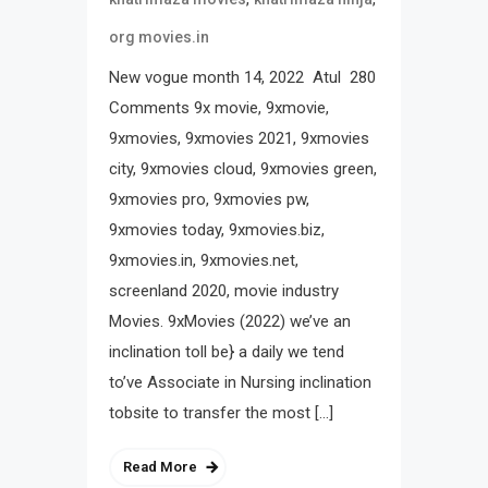
org movies.in
New vogue month 14, 2022 Atul 280
Comments 9x movie, 9xmovie,
9xmovies, 9xmovies 2021, 9xmovies
city, 9xmovies cloud, 9xmovies green,
9xmovies pro, 9xmovies pw,
9xmovies today, 9xmovies.biz,
9xmovies.in, 9xmovies.net,
screenland 2020, movie industry
Movies. 9xMovies (2022) we’ve an
inclination toll be} a daily we tend
to’ve Associate in Nursing inclination
tobsite to transfer the most […]
Read More