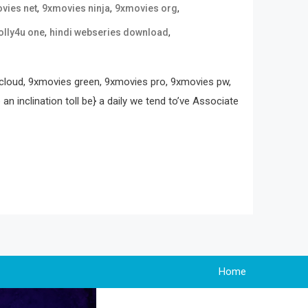
,
,
,
vies net
9xmovies ninja
9xmovies org
,
,
olly4u one
hindi webseries download
loud, 9xmovies green, 9xmovies pro, 9xmovies pw,
 inclination toll be} a daily we tend to’ve Associate
Home