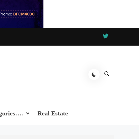
gories….
Real Estate