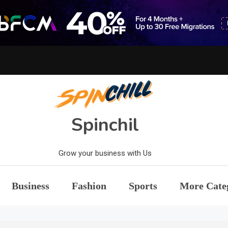
Spinchil
Grow your business with Us
Business
Fashion
Sports
More Cate