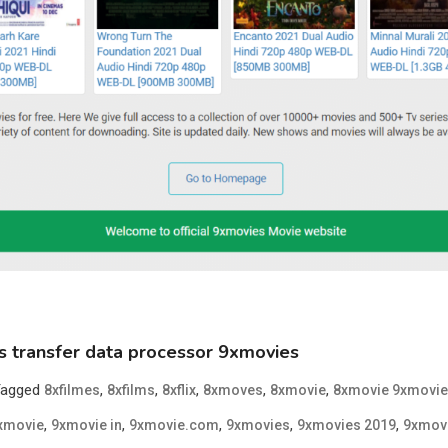
s transfer data processor 9xmovies
Tagged
,
,
,
,
,
8xfilmes
8xfilms
8xflix
8xmoves
8xmovie
8xmovie 9xmovie
,
,
,
,
,
xmovie
9xmovie in
9xmovie.com
9xmovies
9xmovies 2019
9xmov