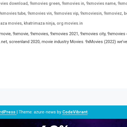
,
,
,
,
vies download
9xmovies green
9xmovies in
9xmovies name
9xmo
,
,
,
,
,
9xmovies tube
9xmovies vin
9xmovies vip
9xmoviesin
9xmoviez
b
,
,
maza movies
khatrimaza ninja
org movies.in
ie, 9xmovie, 9xmovies, 9xmovies 2021, 9xmovies city, 9xmovies c
net, screenland 2020, movie industry Movies. 9xMovies (2022) we’ve an
ordPress
|
Theme: azure-news by
CodeVibrant
.