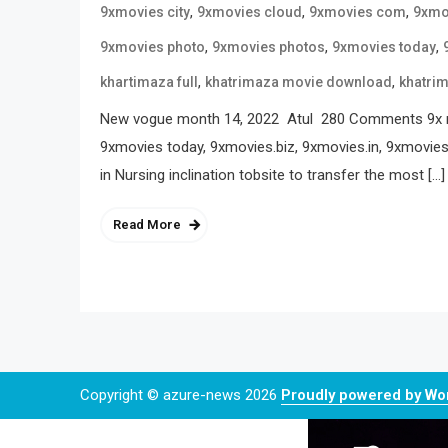
,
,
,
9xmovies city
9xmovies cloud
9xmovies com
9xmo
,
,
,
9xmovies photo
9xmovies photos
9xmovies today
,
,
khartimaza full
khatrimaza movie download
khatri
New vogue month 14, 2022 Atul 280 Comments 9x mov
9xmovies today, 9xmovies.biz, 9xmovies.in, 9xmovies.
in Nursing inclination tobsite to transfer the most […]
Read More
Copyright © azure-news 2026
Proudly powered by W