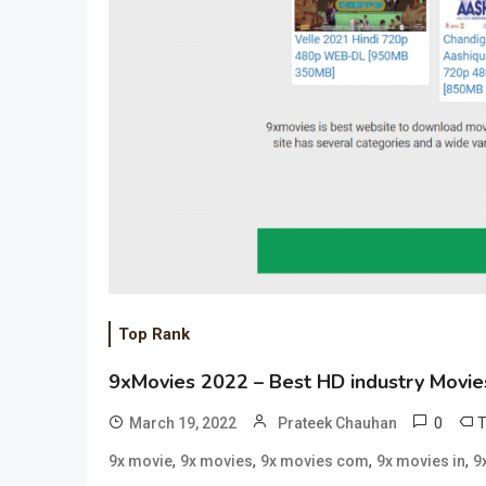
Top Rank
9xMovies 2022 – Best HD industry Movie
0
March 19, 2022
Prateek Chauhan
,
,
,
,
9x movie
9x movies
9x movies com
9x movies in
9