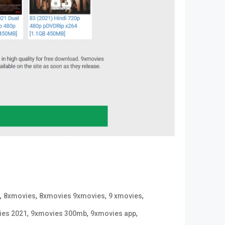
,
,
,
,
8xmovies
8xmovies 9xmovies
9 xmovies
,
,
,
ies 2021
9xmovies 300mb
9xmovies app