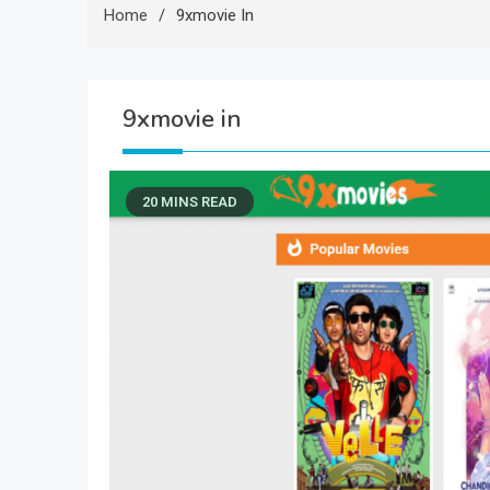
Home
9xmovie In
9xmovie in
20 MINS READ