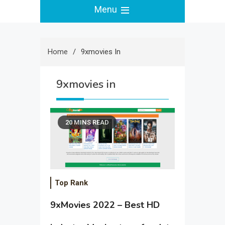
Menu
Home
9xmovies In
9xmovies in
20 MINS READ
Top Rank
9xMovies 2022 – Best HD