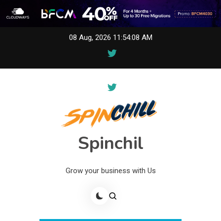
Skip
08 Aug, 2026
11:54:08 AM
to
content
Spinchil
Grow your business with Us