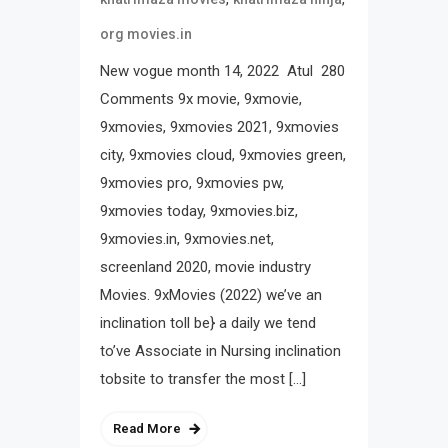
org movies.in
New vogue month 14, 2022 Atul 280
Comments 9x movie, 9xmovie,
9xmovies, 9xmovies 2021, 9xmovies
city, 9xmovies cloud, 9xmovies green,
9xmovies pro, 9xmovies pw,
9xmovies today, 9xmovies.biz,
9xmovies.in, 9xmovies.net,
screenland 2020, movie industry
Movies. 9xMovies (2022) we’ve an
inclination toll be} a daily we tend
to’ve Associate in Nursing inclination
tobsite to transfer the most […]
Read More