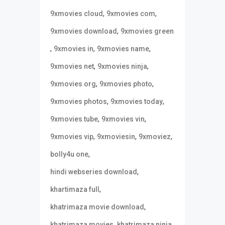
,
,
9xmovies cloud
9xmovies com
,
9xmovies download
9xmovies green
,
,
,
9xmovies in
9xmovies name
,
,
9xmovies net
9xmovies ninja
,
,
9xmovies org
9xmovies photo
,
,
9xmovies photos
9xmovies today
,
,
9xmovies tube
9xmovies vin
,
,
,
9xmovies vip
9xmoviesin
9xmoviez
,
bolly4u one
,
hindi webseries download
,
khartimaza full
,
khatrimaza movie download
,
,
khatrimaza movies
khatrimaza ninja