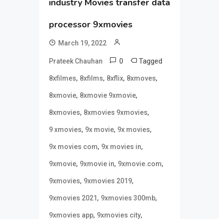
industry Movies transfer data
processor 9xmovies
March 19, 2022
0
Tagged
Prateek Chauhan
,
,
,
,
8xfilmes
8xfilms
8xflix
8xmoves
,
,
8xmovie
8xmovie 9xmovie
,
,
8xmovies
8xmovies 9xmovies
,
,
,
9 xmovies
9x movie
9x movies
,
,
9x movies com
9x movies in
,
,
,
9xmovie
9xmovie in
9xmovie.com
,
,
9xmovies
9xmovies 2019
,
,
9xmovies 2021
9xmovies 300mb
,
,
9xmovies app
9xmovies city