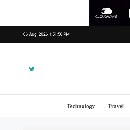
Skip
06 Aug, 2026
1:51:56 PM
to
content
Technology
Travel