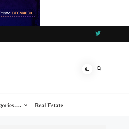
gories….
Real Estate