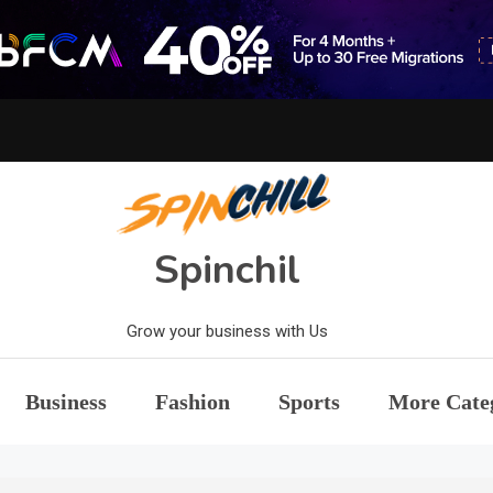
Spinchil
Grow your business with Us
Business
Fashion
Sports
More Cate