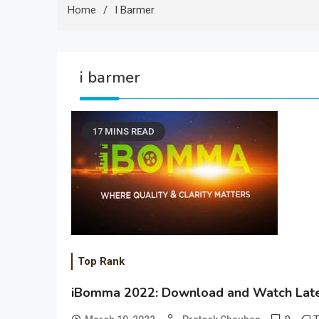
Home
I Barmer
i barmer
17 MINS READ
Top Rank
iBomma 2022: Download and Watch Late