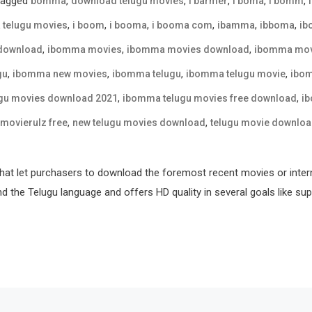
Tagged
,
,
,
,
,
bomma
download telugu movies
i barmer
i boma
i bomm
,
,
,
,
,
,
 telugu movies
i boom
i booma
i booma com
ibamma
ibboma
ib
,
,
,
download
ibomma movies
ibomma movies download
ibomma movi
,
,
,
,
gu
ibomma new movies
ibomma telugu
ibomma telugu movie
ibom
,
,
gu movies download 2021
ibomma telugu movies free download
ib
,
,
movierulz free
new telugu movies download
telugu movie downlo
hat let purchasers to download the foremost recent movies or inter
nd the Telugu language and offers HD quality in several goals like sup