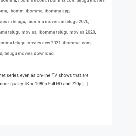
,
,
,
i bomma
i bomma com
i bomma com telugu movies
,
,
,
,
oma
ibomm
ibomma
ibomma app
,
,
es in telugu
ibomma movies in telugu 2020
,
,
ma telugu movies
ibomma telugu movies 2020
,
,
omma telugu movies new 2021
ibomma. com
,
,
ad
telugu movies download
net series even as on-line TV shows that are
erior quality 4Kor 1080p Full HD and 720p […]