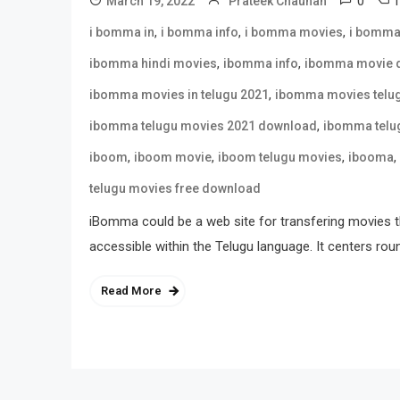
0
March 19, 2022
Prateek Chauhan
,
,
,
i bomma in
i bomma info
i bomma movies
i bomma
,
,
ibomma hindi movies
ibomma info
ibomma movie 
,
ibomma movies in telugu 2021
ibomma movies telu
,
ibomma telugu movies 2021 download
ibomma telu
,
,
,
,
iboom
iboom movie
iboom telugu movies
ibooma
telugu movies free download
iBomma could be a web site for transfering movies t
accessible within the Telugu language. It centers rou
Read More