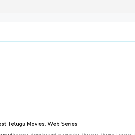
st Telugu Movies, Web Series