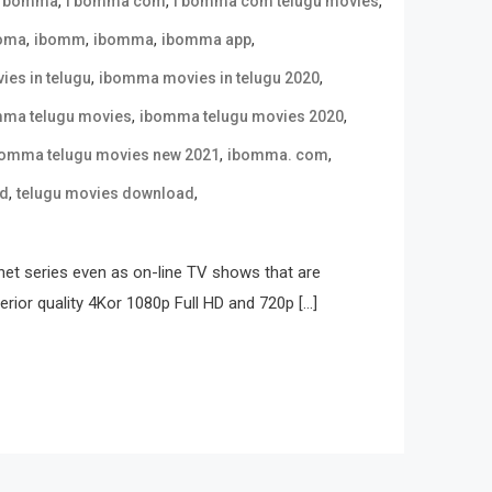
,
,
,
i bomma
i bomma com
i bomma com telugu movies
,
,
,
,
oma
ibomm
ibomma
ibomma app
,
,
es in telugu
ibomma movies in telugu 2020
,
,
ma telugu movies
ibomma telugu movies 2020
,
,
omma telugu movies new 2021
ibomma. com
,
,
ad
telugu movies download
net series even as on-line TV shows that are
erior quality 4Kor 1080p Full HD and 720p […]