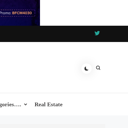
gories….
Real Estate