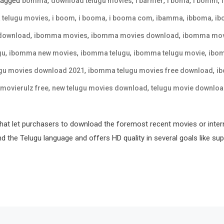
Tagged
,
,
,
,
,
bomma
download telugu movies
i barmer
i boma
i bomm
,
,
,
,
,
,
 telugu movies
i boom
i booma
i booma com
ibamma
ibboma
ib
,
,
,
download
ibomma movies
ibomma movies download
ibomma movi
,
,
,
,
gu
ibomma new movies
ibomma telugu
ibomma telugu movie
ibom
,
,
gu movies download 2021
ibomma telugu movies free download
ib
,
,
movierulz free
new telugu movies download
telugu movie downlo
hat let purchasers to download the foremost recent movies or inter
nd the Telugu language and offers HD quality in several goals like sup