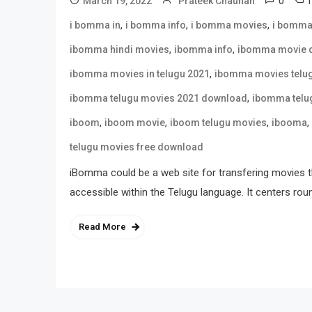
0
March 19, 2022
Prateek Chauhan
,
,
,
i bomma in
i bomma info
i bomma movies
i bomma
,
,
ibomma hindi movies
ibomma info
ibomma movie 
,
ibomma movies in telugu 2021
ibomma movies telu
,
ibomma telugu movies 2021 download
ibomma telu
,
,
,
,
iboom
iboom movie
iboom telugu movies
ibooma
telugu movies free download
iBomma could be a web site for transfering movies t
accessible within the Telugu language. It centers rou
Read More