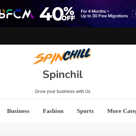
Spinchil
Grow your business with Us
Business
Fashion
Sports
More Cate