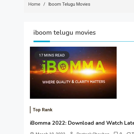
Home
Iboom Telugu Movies
iboom telugu movies
17 MINS READ
Top Rank
iBomma 2022: Download and Watch Late