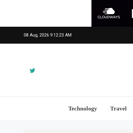
Skip
08 Aug, 2026
9:12:23 AM
to
content
Technology
Travel