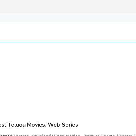
st Telugu Movies, Web Series