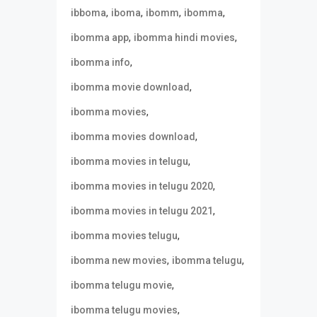
,
,
,
,
ibboma
iboma
ibomm
ibomma
,
,
ibomma app
ibomma hindi movies
,
ibomma info
,
ibomma movie download
,
ibomma movies
,
ibomma movies download
,
ibomma movies in telugu
,
ibomma movies in telugu 2020
,
ibomma movies in telugu 2021
,
ibomma movies telugu
,
,
ibomma new movies
ibomma telugu
,
ibomma telugu movie
,
ibomma telugu movies