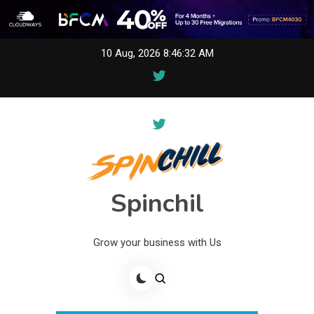
Skip
10 Aug, 2026
8:46:32 AM
to
content
Spinchil
Grow your business with Us