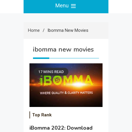
Menu
Home
Ibomma New Movies
ibomma new movies
17 MINS READ
Top Rank
iBomma 2022: Download