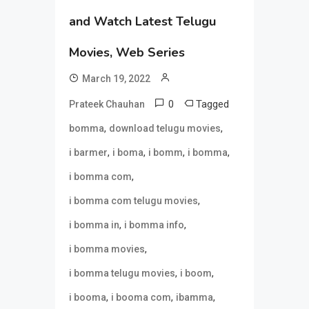
and Watch Latest Telugu
Movies, Web Series
March 19, 2022
0
Tagged
Prateek Chauhan
,
,
bomma
download telugu movies
,
,
,
,
i barmer
i boma
i bomm
i bomma
,
i bomma com
,
i bomma com telugu movies
,
,
i bomma in
i bomma info
,
i bomma movies
,
,
i bomma telugu movies
i boom
,
,
,
i booma
i booma com
ibamma