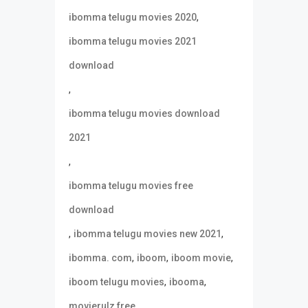
,
ibomma telugu movies 2020
ibomma telugu movies 2021
download
,
ibomma telugu movies download
2021
,
ibomma telugu movies free
download
,
,
ibomma telugu movies new 2021
,
,
,
ibomma. com
iboom
iboom movie
,
,
iboom telugu movies
ibooma
,
movierulz free