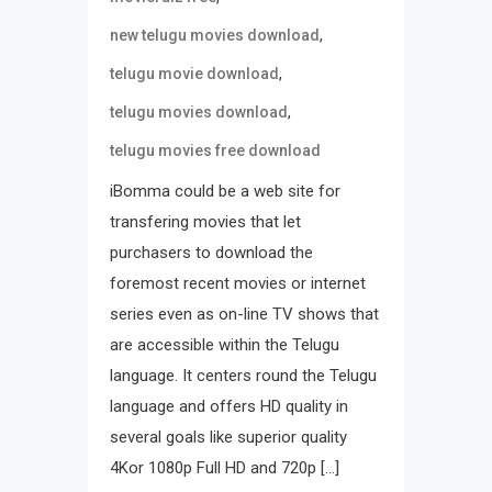
,
new telugu movies download
,
telugu movie download
,
telugu movies download
telugu movies free download
iBomma could be a web site for
transfering movies that let
purchasers to download the
foremost recent movies or internet
series even as on-line TV shows that
are accessible within the Telugu
language. It centers round the Telugu
language and offers HD quality in
several goals like superior quality
4Kor 1080p Full HD and 720p […]