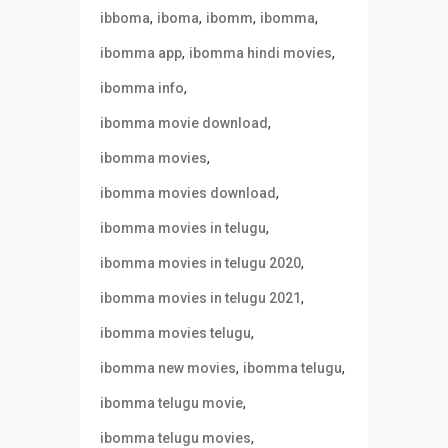
,
,
,
,
ibboma
iboma
ibomm
ibomma
,
,
ibomma app
ibomma hindi movies
,
ibomma info
,
ibomma movie download
,
ibomma movies
,
ibomma movies download
,
ibomma movies in telugu
,
ibomma movies in telugu 2020
,
ibomma movies in telugu 2021
,
ibomma movies telugu
,
,
ibomma new movies
ibomma telugu
,
ibomma telugu movie
,
ibomma telugu movies