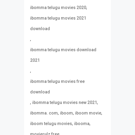
,
ibomma telugu movies 2020
ibomma telugu movies 2021
download
,
ibomma telugu movies download
2021
,
ibomma telugu movies free
download
,
,
ibomma telugu movies new 2021
,
,
,
ibomma. com
iboom
iboom movie
,
,
iboom telugu movies
ibooma
,
movierulz free