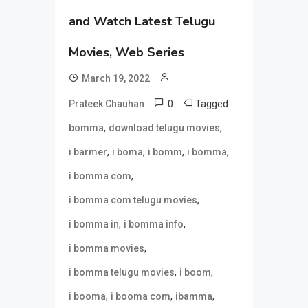
and Watch Latest Telugu
Movies, Web Series
March 19, 2022
0
Tagged
Prateek Chauhan
,
,
bomma
download telugu movies
,
,
,
,
i barmer
i boma
i bomm
i bomma
,
i bomma com
,
i bomma com telugu movies
,
,
i bomma in
i bomma info
,
i bomma movies
,
,
i bomma telugu movies
i boom
,
,
,
i booma
i booma com
ibamma