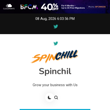
Skip
08 Aug, 2026
6:03:56 PM
to
content
Spinchil
Grow your business with Us