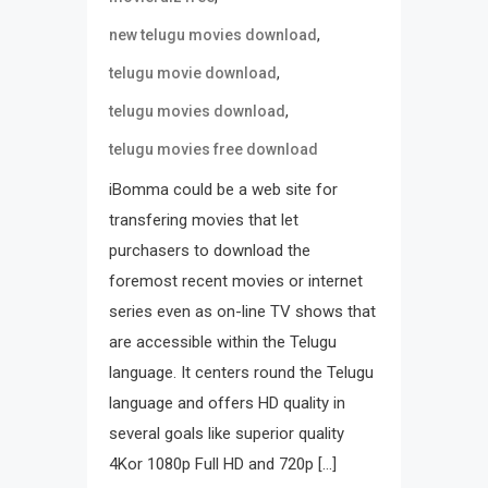
,
new telugu movies download
,
telugu movie download
,
telugu movies download
telugu movies free download
iBomma could be a web site for
transfering movies that let
purchasers to download the
foremost recent movies or internet
series even as on-line TV shows that
are accessible within the Telugu
language. It centers round the Telugu
language and offers HD quality in
several goals like superior quality
4Kor 1080p Full HD and 720p […]