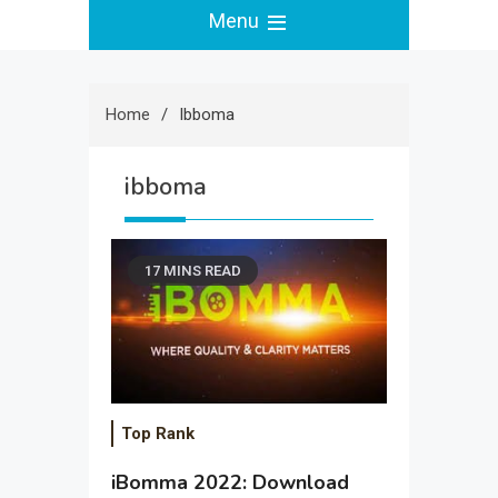
Menu
Home
Ibboma
ibboma
17 MINS READ
Top Rank
iBomma 2022: Download