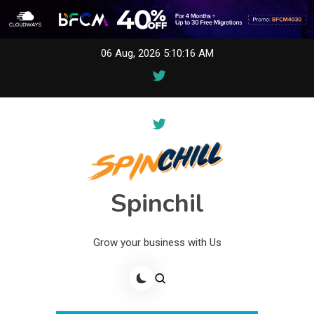
Skip
06 Aug, 2026
5:10:16 AM
to
content
Spinchil
Grow your business with Us