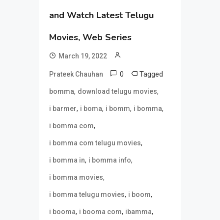
and Watch Latest Telugu
Movies, Web Series
March 19, 2022
0
Tagged
Prateek Chauhan
,
,
bomma
download telugu movies
,
,
,
,
i barmer
i boma
i bomm
i bomma
,
i bomma com
,
i bomma com telugu movies
,
,
i bomma in
i bomma info
,
i bomma movies
,
,
i bomma telugu movies
i boom
,
,
,
i booma
i booma com
ibamma