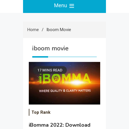
Menu
Home
Iboom Movie
iboom movie
17 MINS READ
Top Rank
iBomma 2022: Download