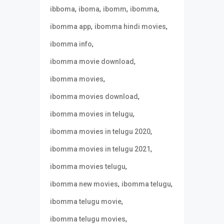
,
,
,
,
ibboma
iboma
ibomm
ibomma
,
,
ibomma app
ibomma hindi movies
,
ibomma info
,
ibomma movie download
,
ibomma movies
,
ibomma movies download
,
ibomma movies in telugu
,
ibomma movies in telugu 2020
,
ibomma movies in telugu 2021
,
ibomma movies telugu
,
,
ibomma new movies
ibomma telugu
,
ibomma telugu movie
,
ibomma telugu movies