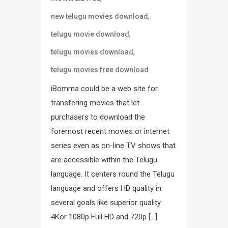
,
new telugu movies download
,
telugu movie download
,
telugu movies download
telugu movies free download
iBomma could be a web site for
transfering movies that let
purchasers to download the
foremost recent movies or internet
series even as on-line TV shows that
are accessible within the Telugu
language. It centers round the Telugu
language and offers HD quality in
several goals like superior quality
4Kor 1080p Full HD and 720p […]