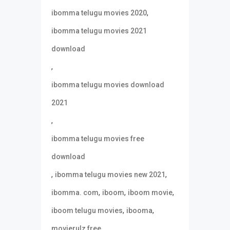
,
ibomma telugu movies 2020
ibomma telugu movies 2021
download
,
ibomma telugu movies download
2021
,
ibomma telugu movies free
download
,
,
ibomma telugu movies new 2021
,
,
,
ibomma. com
iboom
iboom movie
,
,
iboom telugu movies
ibooma
,
movierulz free