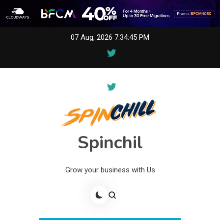
Skip
07 Aug, 2026
7:34:45 PM
to
content
Spinchil
Grow your business with Us