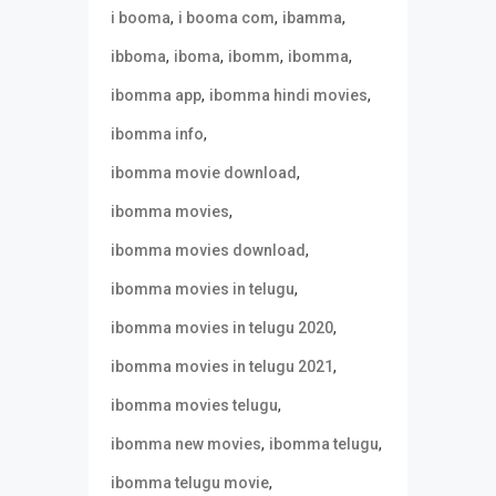
,
,
,
i booma
i booma com
ibamma
,
,
,
,
ibboma
iboma
ibomm
ibomma
,
,
ibomma app
ibomma hindi movies
,
ibomma info
,
ibomma movie download
,
ibomma movies
,
ibomma movies download
,
ibomma movies in telugu
,
ibomma movies in telugu 2020
,
ibomma movies in telugu 2021
,
ibomma movies telugu
,
,
ibomma new movies
ibomma telugu
,
ibomma telugu movie