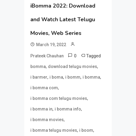
iBomma 2022: Download
and Watch Latest Telugu
Movies, Web Series
March 19, 2022
0
Tagged
Prateek Chauhan
,
,
bomma
download telugu movies
,
,
,
,
i barmer
i boma
i bomm
i bomma
,
i bomma com
,
i bomma com telugu movies
,
,
i bomma in
i bomma info
,
i bomma movies
,
,
i bomma telugu movies
i boom