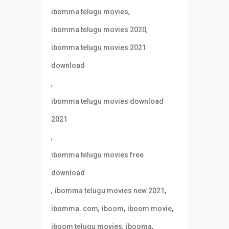
,
ibomma telugu movies
,
ibomma telugu movies 2020
ibomma telugu movies 2021
download
,
ibomma telugu movies download
2021
,
ibomma telugu movies free
download
,
,
ibomma telugu movies new 2021
,
,
,
ibomma. com
iboom
iboom movie
,
,
iboom telugu movies
ibooma