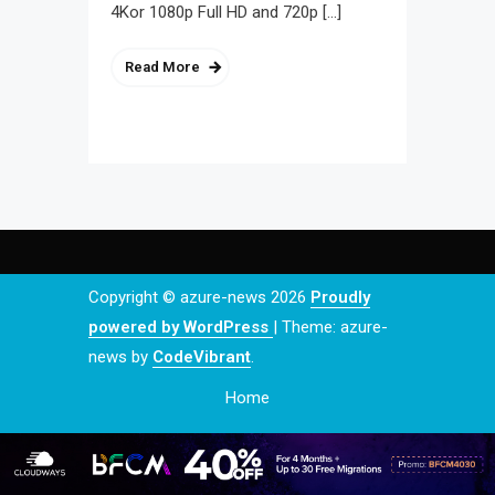
4Kor 1080p Full HD and 720p […]
Read More
Copyright © azure-news 2026
Proudly
powered by WordPress
|
Theme: azure-
news by
CodeVibrant
.
Home