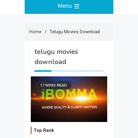
Menu
Home
Telugu Movies Download
telugu movies
download
17 MINS READ
Top Rank