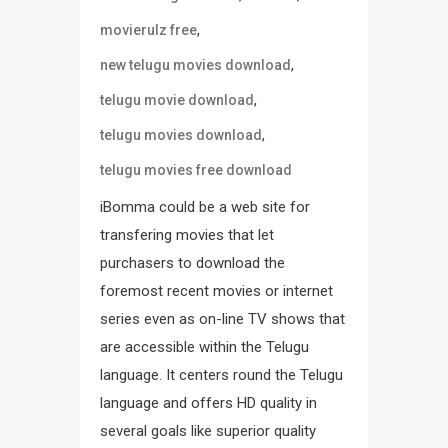
,
movierulz free
,
new telugu movies download
,
telugu movie download
,
telugu movies download
telugu movies free download
iBomma could be a web site for
transfering movies that let
purchasers to download the
foremost recent movies or internet
series even as on-line TV shows that
are accessible within the Telugu
language. It centers round the Telugu
language and offers HD quality in
several goals like superior quality