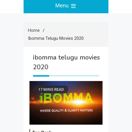
Menu
Home
Ibomma Telugu Movies 2020
ibomma telugu movies
2020
17 MINS READ