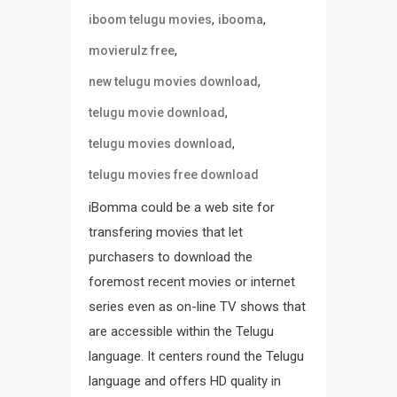
,
,
iboom telugu movies
ibooma
,
movierulz free
,
new telugu movies download
,
telugu movie download
,
telugu movies download
telugu movies free download
iBomma could be a web site for
transfering movies that let
purchasers to download the
foremost recent movies or internet
series even as on-line TV shows that
are accessible within the Telugu
language. It centers round the Telugu
language and offers HD quality in