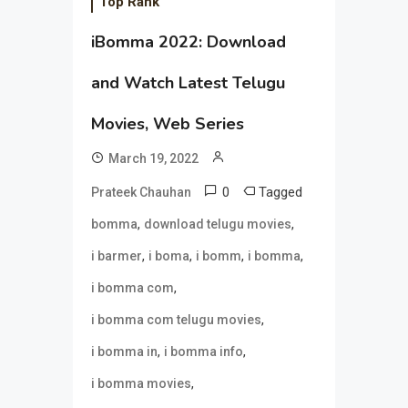
Top Rank
iBomma 2022: Download
and Watch Latest Telugu
Movies, Web Series
March 19, 2022
0
Tagged
Prateek Chauhan
,
,
bomma
download telugu movies
,
,
,
,
i barmer
i boma
i bomm
i bomma
,
i bomma com
,
i bomma com telugu movies
,
,
i bomma in
i bomma info
,
i bomma movies