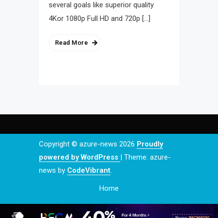
several goals like superior quality
4Kor 1080p Full HD and 720p […]
Read More
Copyright © azure-news 2026
Proudly
powered by WordPress
|
Theme: azure-
news by
CodeVibrant
.
Home