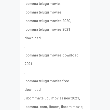
,
ibomma telugu movie
,
ibomma telugu movies
,
ibomma telugu movies 2020
ibomma telugu movies 2021
download
,
ibomma telugu movies download
2021
,
ibomma telugu movies free
download
,
,
ibomma telugu movies new 2021
,
,
,
ibomma. com
iboom
iboom movie