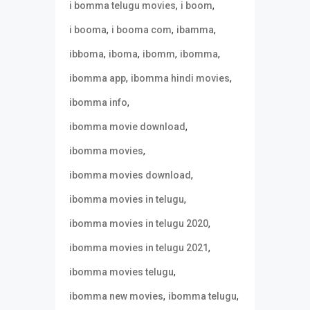
,
,
i bomma telugu movies
i boom
,
,
,
i booma
i booma com
ibamma
,
,
,
,
ibboma
iboma
ibomm
ibomma
,
,
ibomma app
ibomma hindi movies
,
ibomma info
,
ibomma movie download
,
ibomma movies
,
ibomma movies download
,
ibomma movies in telugu
,
ibomma movies in telugu 2020
,
ibomma movies in telugu 2021
,
ibomma movies telugu
,
,
ibomma new movies
ibomma telugu