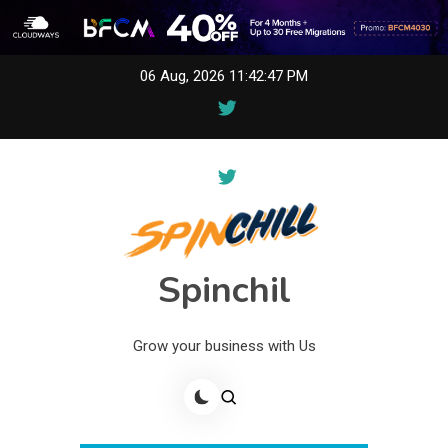
Skip
06 Aug, 2026
11:42:47 PM
to
content
Spinchil
Grow your business with Us