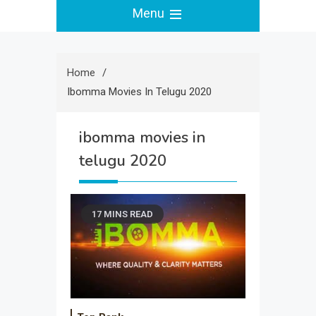
Menu
Home
Ibomma Movies In Telugu 2020
ibomma movies in
telugu 2020
17 MINS READ