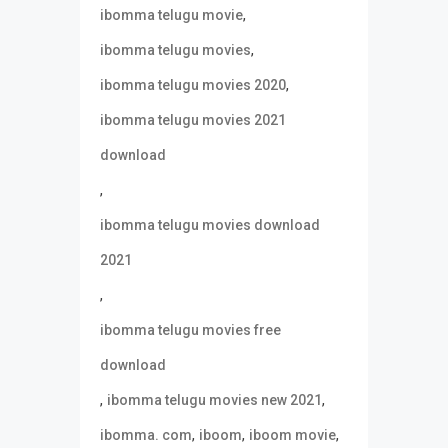
,
ibomma telugu movie
,
ibomma telugu movies
,
ibomma telugu movies 2020
ibomma telugu movies 2021
download
,
ibomma telugu movies download
2021
,
ibomma telugu movies free
download
,
,
ibomma telugu movies new 2021
,
,
,
ibomma. com
iboom
iboom movie