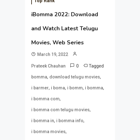
Top Rank
iBomma 2022: Download
and Watch Latest Telugu
Movies, Web Series
March 19, 2022
0
Tagged
Prateek Chauhan
,
,
bomma
download telugu movies
,
,
,
,
i barmer
i boma
i bomm
i bomma
,
i bomma com
,
i bomma com telugu movies
,
,
i bomma in
i bomma info
,
i bomma movies