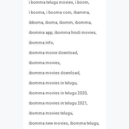
,
,
i bomma telugu movies
i boom
,
,
,
i booma
i booma com
ibamma
,
,
,
,
ibboma
iboma
ibomm
ibomma
,
,
ibomma app
ibomma hindi movies
,
ibomma info
,
ibomma movie download
,
ibomma movies
,
ibomma movies download
,
ibomma movies in telugu
,
ibomma movies in telugu 2020
,
ibomma movies in telugu 2021
,
ibomma movies telugu
,
,
ibomma new movies
ibomma telugu