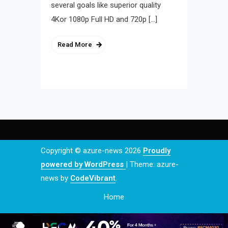
several goals like superior quality
4Kor 1080p Full HD and 720p […]
Read More
Copyright © azure-news 2026
Proudly
powered by WordPress
|
Theme: azure-
news by
CodeVibrant
.
Home