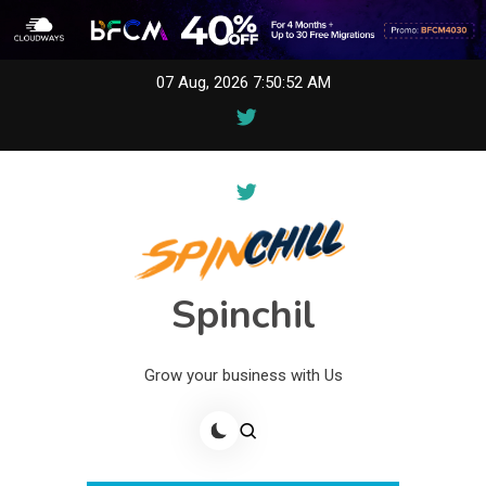
Skip
07 Aug, 2026
7:50:52 AM
to
content
Spinchil
Grow your business with Us