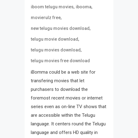
,
,
iboom telugu movies
ibooma
,
movierulz free
,
new telugu movies download
,
telugu movie download
,
telugu movies download
telugu movies free download
iBomma could be a web site for
transfering movies that let
purchasers to download the
foremost recent movies or internet
series even as on-line TV shows that
are accessible within the Telugu
language. It centers round the Telugu
language and offers HD quality in