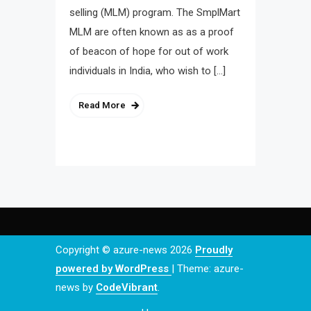
selling (MLM) program. The SmplMart
MLM are often known as as a proof
of beacon of hope for out of work
individuals in India, who wish to […]
Read More
Copyright © azure-news 2026
Proudly
powered by WordPress
|
Theme: azure-
news by
CodeVibrant
.