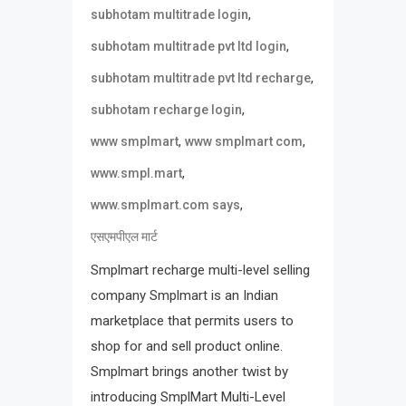
,
subhotam multitrade login
,
subhotam multitrade pvt ltd login
,
subhotam multitrade pvt ltd recharge
,
subhotam recharge login
,
,
www smplmart
www smplmart com
,
www.smpl.mart
,
www.smplmart.com says
एसएमपीएल मार्ट
Smplmart recharge multi-level selling
company Smplmart is an Indian
marketplace that permits users to
shop for and sell product online.
Smplmart brings another twist by
introducing SmplMart Multi-Level