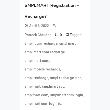
SMPLMART Registration –
Recharge?
April 6, 2022
0
Tagged
Prateek Chauhan
,
,
smpl login recharge
smpl mart
,
smpl mart com recharge
,
smpl mart.com
,
smpl mobile recharge
,
,
smpl recharge
smpl recharge plan
,
,
smplmart
smplmart app
,
,
smplmart com
smplmart com login
,
smplmart com login id