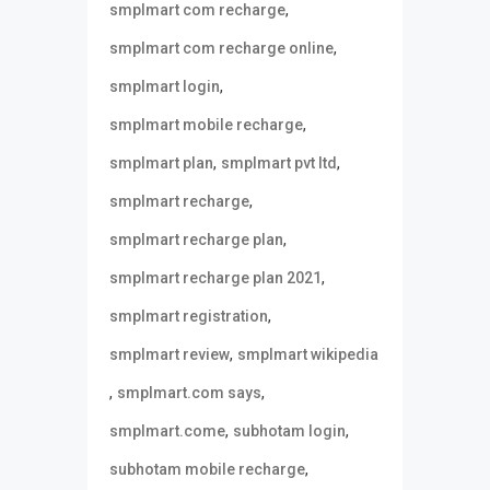
,
smplmart com recharge
,
smplmart com recharge online
,
smplmart login
,
smplmart mobile recharge
,
,
smplmart plan
smplmart pvt ltd
,
smplmart recharge
,
smplmart recharge plan
,
smplmart recharge plan 2021
,
smplmart registration
,
smplmart review
smplmart wikipedia
,
,
smplmart.com says
,
,
smplmart.come
subhotam login
,
subhotam mobile recharge