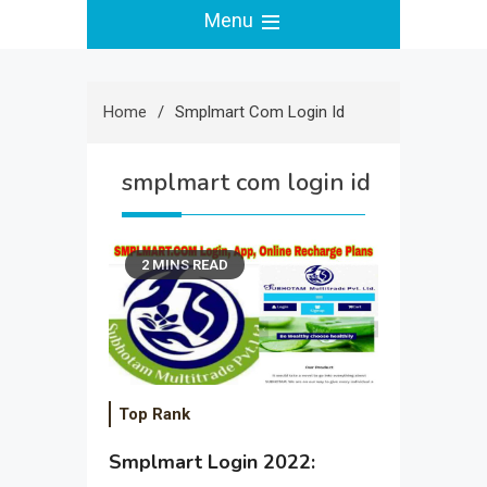
Menu
Home
Smplmart Com Login Id
smplmart com login id
2 MINS READ
Top Rank
Smplmart Login 2022: