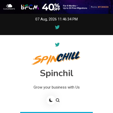
Skip
07 Aug, 2026
11:46:34 PM
to
content
Spinchil
Grow your business with Us