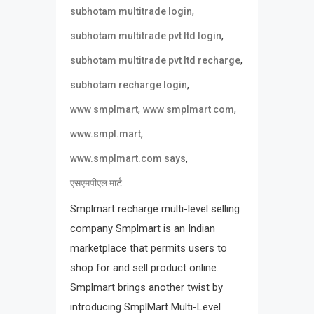
,
subhotam multitrade login
,
subhotam multitrade pvt ltd login
,
subhotam multitrade pvt ltd recharge
,
subhotam recharge login
,
,
www smplmart
www smplmart com
,
www.smpl.mart
,
www.smplmart.com says
एसएमपीएल मार्ट
Smplmart recharge multi-level selling
company Smplmart is an Indian
marketplace that permits users to
shop for and sell product online.
Smplmart brings another twist by
introducing SmplMart Multi-Level