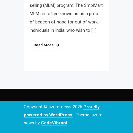
selling (MLM) program. The SmplMart
MLM are often known as as a proof
of beacon of hope for out of work
individuals in India, who wish to […]
Read More
Copyright © azure-news 2026
Proudly
powered by WordPress
|
Theme: azure-
news by
CodeVibrant
.