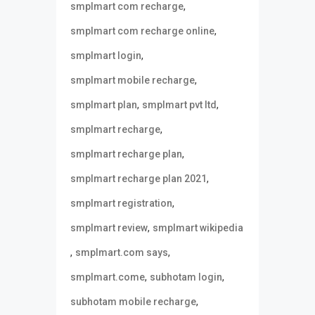
,
smplmart com recharge
,
smplmart com recharge online
,
smplmart login
,
smplmart mobile recharge
,
,
smplmart plan
smplmart pvt ltd
,
smplmart recharge
,
smplmart recharge plan
,
smplmart recharge plan 2021
,
smplmart registration
,
smplmart review
smplmart wikipedia
,
,
smplmart.com says
,
,
smplmart.come
subhotam login
,
subhotam mobile recharge