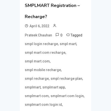
SMPLMART Registration –
Recharge?
April 6, 2022
0
Tagged
Prateek Chauhan
,
,
smpl login recharge
smpl mart
,
smpl mart com recharge
,
smpl mart.com
,
smpl mobile recharge
,
,
smpl recharge
smpl recharge plan
,
,
smplmart
smplmart app
,
,
smplmart com
smplmart com login
,
smplmart com login id