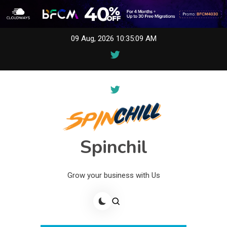
Skip
09 Aug, 2026
10:35:09 AM
to
content
Spinchil
Grow your business with Us