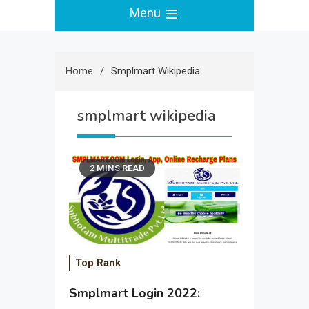
Menu
Home
Smplmart Wikipedia
smplmart wikipedia
2 MINS READ
Top Rank
Smplmart Login 2022: