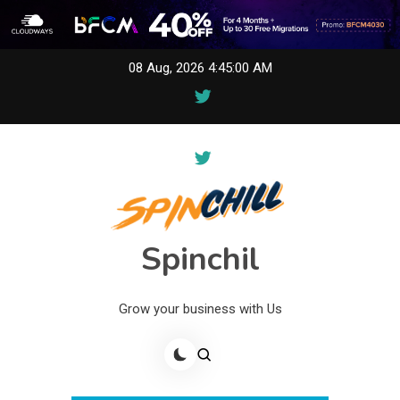
Skip
08 Aug, 2026
4:45:00 AM
to
content
Spinchil
Grow your business with Us