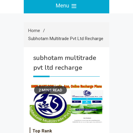
Menu
Home
Subhotam Multitrade Pvt Ltd Recharge
subhotam multitrade
pvt ltd recharge
2 MINS READ
Top Rank