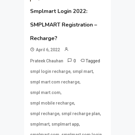
Smplmart Login 2022:
SMPLMART Registration –
Recharge?
April 6, 2022
0
Tagged
Prateek Chauhan
,
,
smpl login recharge
smpl mart
,
smpl mart com recharge
,
smpl mart.com
,
smpl mobile recharge
,
,
smpl recharge
smpl recharge plan
,
,
smplmart
smplmart app
,
,
smplmart com
smplmart com login