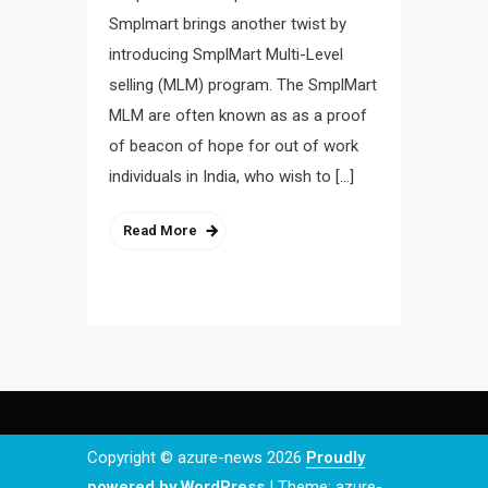
Smplmart brings another twist by
introducing SmplMart Multi-Level
selling (MLM) program. The SmplMart
MLM are often known as as a proof
of beacon of hope for out of work
individuals in India, who wish to […]
Read More
Copyright © azure-news 2026
Proudly
powered by WordPress
|
Theme: azure-