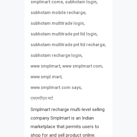
,
,
smplmart.come
subhotam login
,
subhotam mobile recharge
,
subhotam multitrade login
,
subhotam multitrade pvt ltd login
,
subhotam multitrade pvt ltd recharge
,
subhotam recharge login
,
,
www smplmart
www smplmart com
,
www.smpl.mart
,
www.smplmart.com says
एसएमपीएल मार्ट
Smplmart recharge multi-level selling
company Smplmart is an Indian
marketplace that permits users to
shop for and sell product online.