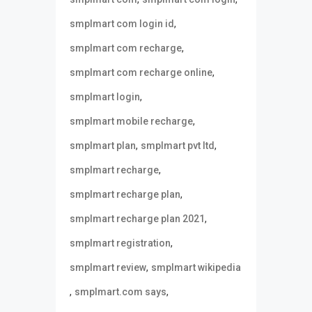
,
smplmart com login id
,
smplmart com recharge
,
smplmart com recharge online
,
smplmart login
,
smplmart mobile recharge
,
,
smplmart plan
smplmart pvt ltd
,
smplmart recharge
,
smplmart recharge plan
,
smplmart recharge plan 2021
,
smplmart registration
,
smplmart review
smplmart wikipedia
,
,
smplmart.com says