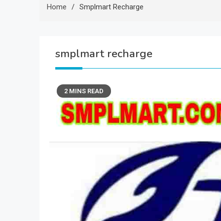
Home
Smplmart Recharge
smplmart recharge
2 MINS READ