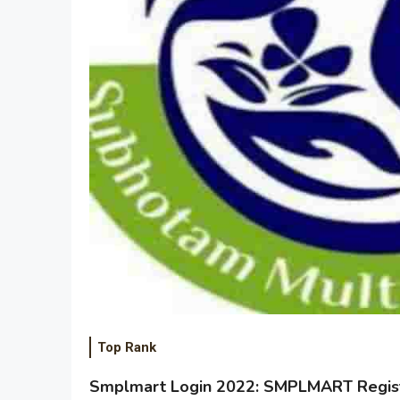
Top Rank
Smplmart Login 2022: SMPLMART Regist