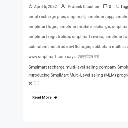
0
Tag
April 6, 2022
Prateek Chauhan
,
,
,
smpl recharge plan
smplmart
smplmart app
smplm
,
,
smplmart login
smplmart mobile recharge
smplmar
,
,
smplmart registration
smplmart review
smplmart wi
,
subhotam multitrade pvt ltd login
subhotam multitrad
,
www.smplmart.com says
एसएमपीएल मार्ट
Smplmart recharge multi-level selling company Smplma
introducing SmplMart Multi-Level selling (MLM) prog
to […]
Read More