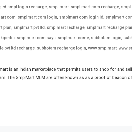
ged
,
,
,
smpl login recharge
smpl mart
smpl mart com recharge
smpl
,
,
,
art com
smplmart com login
smplmart com login id
smplmart co
,
,
,
t plan
smplmart pvt ltd
smplmart recharge
smplmart recharge pla
,
,
,
,
kipedia
smplmart.com says
smplmart.come
subhotam login
sub
,
,
,
e pvt ltd recharge
subhotam recharge login
www smplmart
www s
rt is an Indian marketplace that permits users to shop for and sell
ram. The SmplMart MLM are often known as as a proof of beacon of h