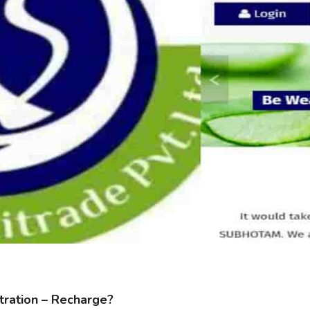
ration – Recharge?