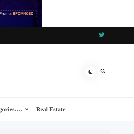
gories….
Real Estate