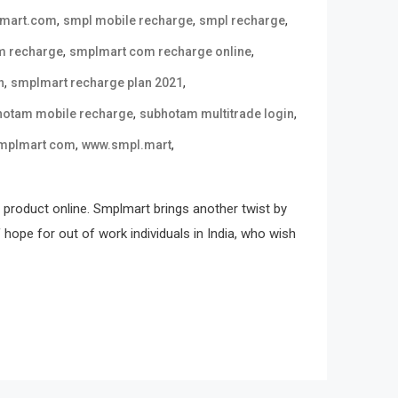
,
,
,
 mart.com
smpl mobile recharge
smpl recharge
,
,
m recharge
smplmart com recharge online
,
,
n
smplmart recharge plan 2021
,
,
hotam mobile recharge
subhotam multitrade login
,
,
mplmart com
www.smpl.mart
 product online. Smplmart brings another twist by
ope for out of work individuals in India, who wish