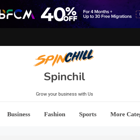
Spinchil
Grow your business with Us
Business
Fashion
Sports
More Cate