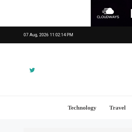
Skip
07 Aug, 2026
11:02:14 PM
to
content
Technology
Travel