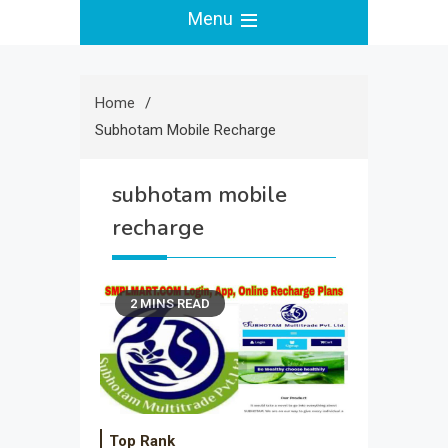
Menu
Home
Subhotam Mobile Recharge
subhotam mobile
recharge
2 MINS READ
Top Rank