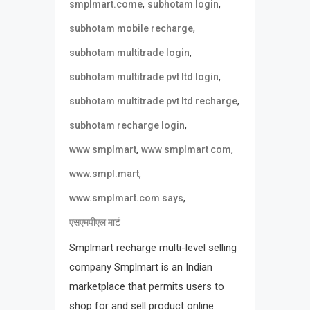
,
,
smplmart.come
subhotam login
,
subhotam mobile recharge
,
subhotam multitrade login
,
subhotam multitrade pvt ltd login
,
subhotam multitrade pvt ltd recharge
,
subhotam recharge login
,
,
www smplmart
www smplmart com
,
www.smpl.mart
,
www.smplmart.com says
एसएमपीएल मार्ट
Smplmart recharge multi-level selling
company Smplmart is an Indian
marketplace that permits users to
shop for and sell product online.