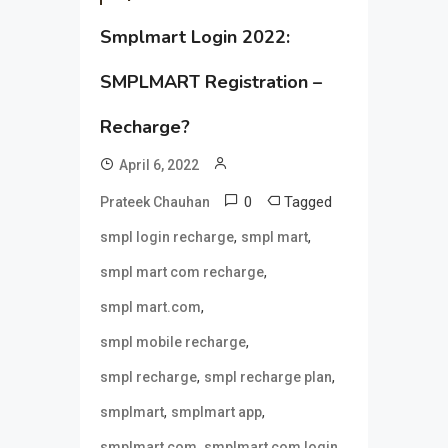
Smplmart Login 2022:
SMPLMART Registration –
Recharge?
April 6, 2022
0
Tagged
Prateek Chauhan
,
,
smpl login recharge
smpl mart
,
smpl mart com recharge
,
smpl mart.com
,
smpl mobile recharge
,
,
smpl recharge
smpl recharge plan
,
,
smplmart
smplmart app
,
,
smplmart com
smplmart com login