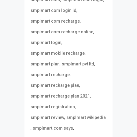
,
smplmart com login id
,
smplmart com recharge
,
smplmart com recharge online
,
smplmart login
,
smplmart mobile recharge
,
,
smplmart plan
smplmart pvt ltd
,
smplmart recharge
,
smplmart recharge plan
,
smplmart recharge plan 2021
,
smplmart registration
,
smplmart review
smplmart wikipedia
,
,
smplmart.com says