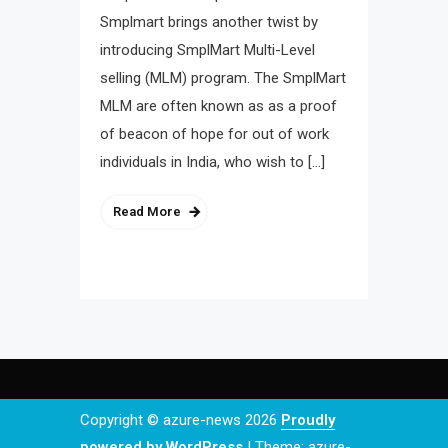
Smplmart brings another twist by
introducing SmplMart Multi-Level
selling (MLM) program. The SmplMart
MLM are often known as as a proof
of beacon of hope for out of work
individuals in India, who wish to […]
Read More
Copyright © azure-news 2026
Proudly
powered by WordPress
|
Theme: azure-