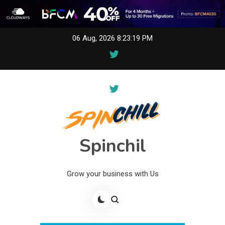
Skip
06 Aug, 2026
8:23:19 PM
to
content
Spinchil
Grow your business with Us